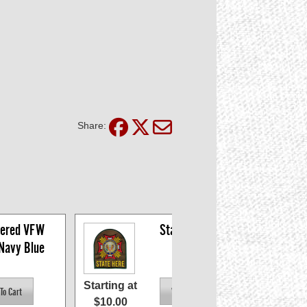
Share:
ered VFW 
State Patches
 Navy Blue
Starting at
$10.00