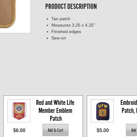
PRODUCT DESCRIPTION
Tan patch
Measures 3.25 x 4.25"
Finished edges
Sew-on
Red and White Life 
Embroid
Member Emblem 
Patch,
Patch
$6.00
$5.00