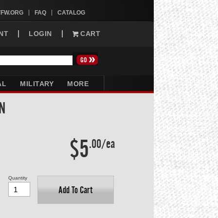
VFW.ORG
FAQ
CATALOG
NT
LOGIN
CART
AL
MILITARY
MORE
N
$5
.00/ea
Quantity
Add To Cart