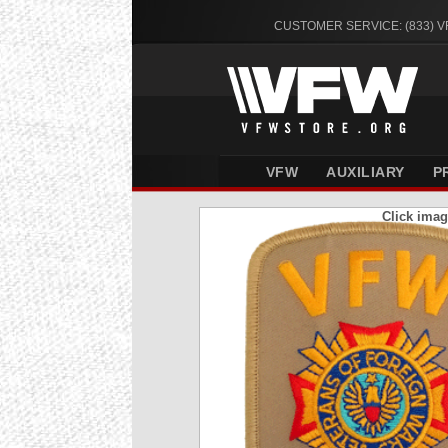
CUSTOMER SERVICE: (833) 
VFW
AUXILIARY
P
Click imag