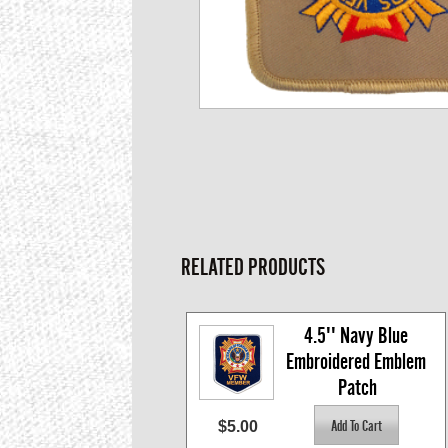
RELATED PRODUCTS
4.5'' Navy Blue 
Embroidered Emblem 
Patch
$5.00