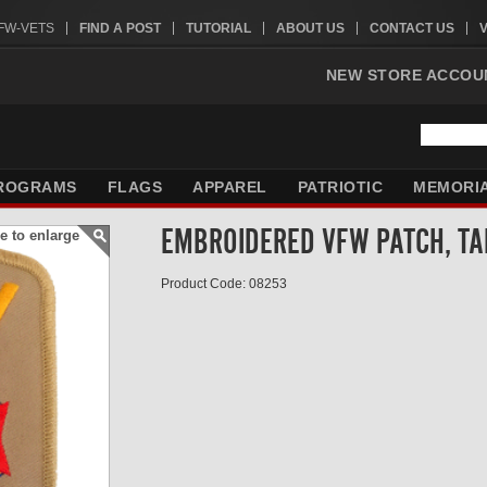
VFW-VETS
FIND A POST
TUTORIAL
ABOUT US
CONTACT US
NEW STORE ACCOU
ROGRAMS
FLAGS
APPAREL
PATRIOTIC
MEMORI
EMBROIDERED VFW PATCH, TA
e to enlarge
Product Code: 08253