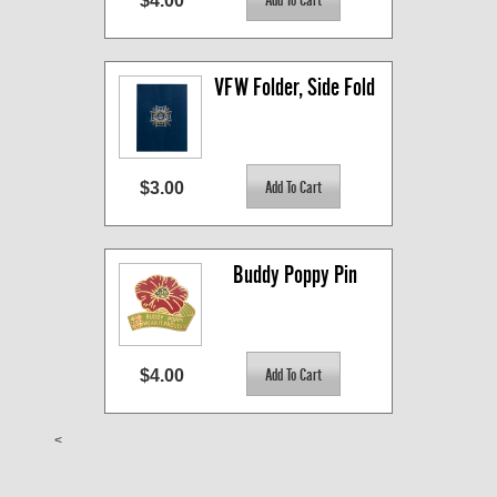
$4.00
VFW Folder, Side Fold
$3.00
Buddy Poppy Pin
$4.00
<