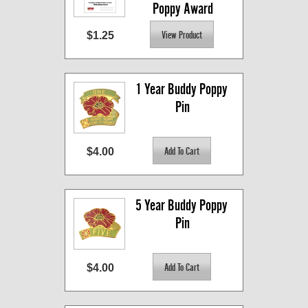
Poppy Award
$1.25
1 Year Buddy Poppy 
Pin
$4.00
5 Year Buddy Poppy 
Pin
$4.00