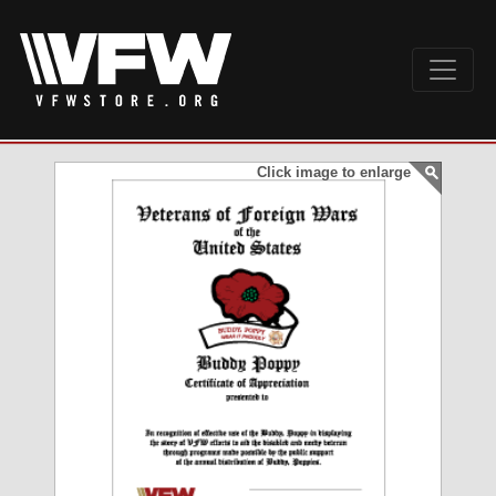
Click image to enlarge