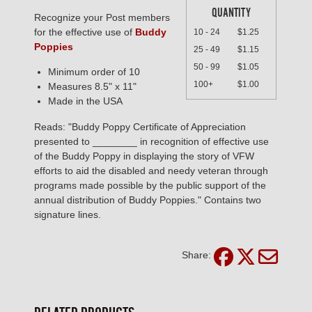
QUANTITY
Recognize your Post members
for the effective use of
Buddy
10 - 24
$1.25
Poppies
25 - 49
$1.15
50 - 99
$1.05
Minimum order of 10
100+
$1.00
Measures 8.5" x 11"
Made in the USA
Reads: "Buddy Poppy Certificate of Appreciation
presented to ________ in recognition of effective use
of the Buddy Poppy in displaying the story of VFW
efforts to aid the disabled and needy veteran through
programs made possible by the public support of the
annual distribution of Buddy Poppies." Contains two
signature lines.
Share: