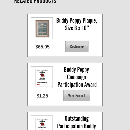
RELATED PRODUCTS
Buddy Poppy Plaque, 
Size 8 x 10''
$65.95
Buddy Poppy 
Campaign 
Participation Award
$1.25
Outstanding 
Participation Buddy 