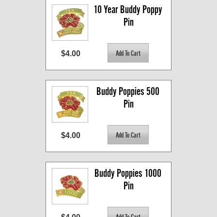
10 Year Buddy Poppy 
Pin
$4.00
Buddy Poppies 500 
Pin
$4.00
Buddy Poppies 1000 
Pin