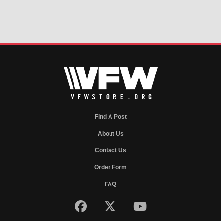
Find A Post
About Us
Contact Us
Order Form
FAQ