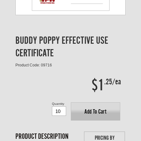
BUDDY POPPY EFFECTIVE USE
CERTIFICATE
Product Code: 09716
$1
.25/ea
Quantity
Add To Cart
PRODUCT DESCRIPTION
PRICING BY