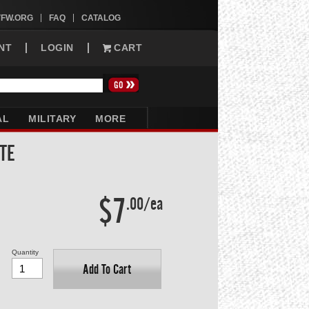
VFW.ORG
FAQ
CATALOG
NT
LOGIN
CART
AL
MILITARY
MORE
TE
$7
.00/ea
Quantity
Add To Cart