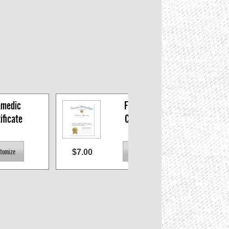
medic 
Firefighter 
ificate
Certificate
$7.00
$7.0