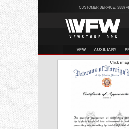
CUSTOMER SERVICE: (833) 
VFW
AUXILIARY
P
Click imag