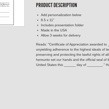
PRODUCT DESCRIPTION
Add personalization below
8.5 x 11"
Includes presentation folder
Made in the USA
Allow 3 weeks for delivery
Reads: "Certificate of Appreciation awarded to 
unyielding adherence to the highest ideals of l
preserving and protecting the lawful rights of a
hereunto set our hands and the official seal of
United States this ______ day of ________." Ha