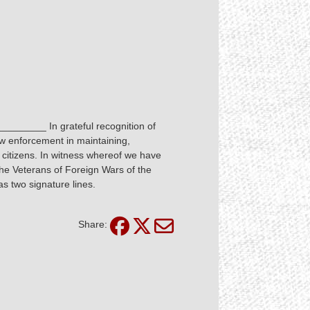
_________ In grateful recognition of
aw enforcement in maintaining,
ll citizens. In witness whereof we have
 the Veterans of Foreign Wars of the
s two signature lines.
Share: