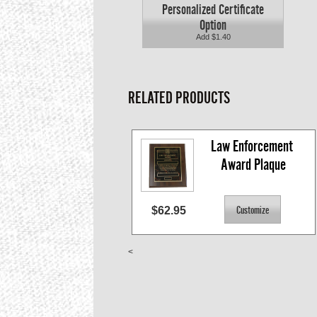
Personalized Certificate
Option
Add $1.40
RELATED PRODUCTS
Law Enforcement 
Award Plaque
$62.95
<