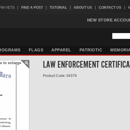
VFW-VETS
FIND A POST
TUTORIAL
ABOUT US
CONTACT US
NEW STORE ACCOU
ROGRAMS
FLAGS
APPAREL
PATRIOTIC
MEMORI
LAW ENFORCEMENT CERTIFICA
e to enlarge
Product Code: 04379