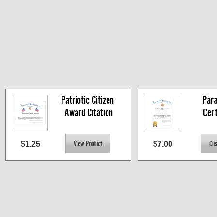
Patriotic Citizen 
Para
Award Citation
Cert
$1.25
$7.00