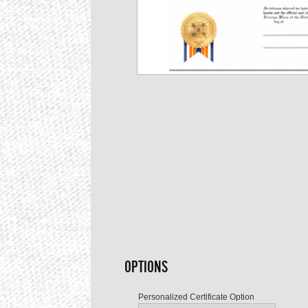
OPTIONS
Personalized Certificate Option