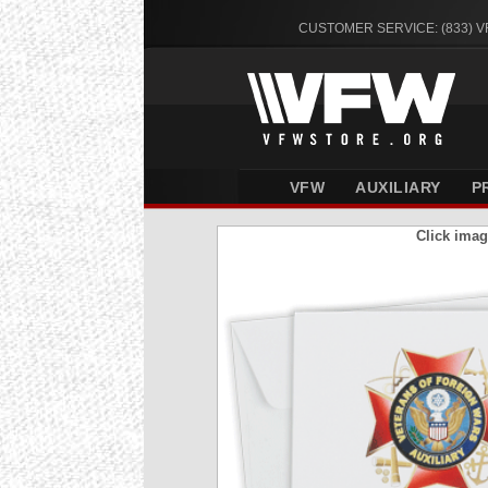
CUSTOMER SERVICE: (833) 
VFW
AUXILIARY
P
Click imag