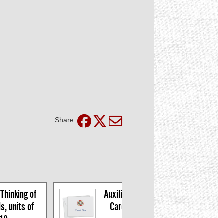
Share:
Thinking of 
Auxiliary Thank You 
, units of 
Cards, pkg of 10