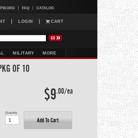
VFW.ORG
FAQ
CATALOG
NT
LOGIN
CART
AL
MILITARY
MORE
PKG OF 10
$9
.00/ea
Quantity
Add To Cart