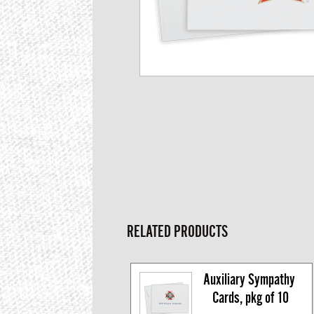
RELATED PRODUCTS
Auxiliary Sympathy 
Cards, pkg of 10