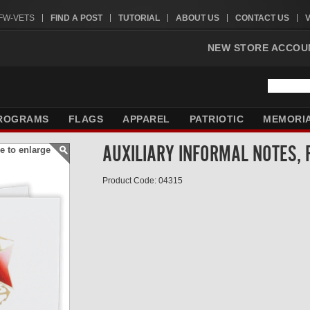
VFW-VETS
FIND A POST
TUTORIAL
ABOUT US
CONTACT US
NEW STORE ACCOU
ROGRAMS
FLAGS
APPAREL
PATRIOTIC
MEMORI
AUXILIARY INFORMAL NOTES, 
e to enlarge
Product Code: 04315