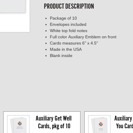
PRODUCT DESCRIPTION
Package of 10
Envelopes included
White top fold notes
Full color Auxiliary Emblem on front
Cards measures 6" x 4.5"
Made in the USA
Blank inside
Auxiliary Get Well 
Auxiliary 
Cards, pkg of 10
You Cards