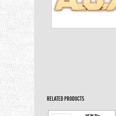
RELATED PRODUCTS