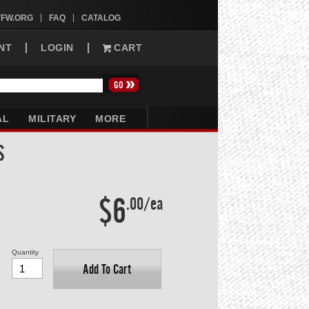
VFW.ORG
FAQ
CATALOG
NT
LOGIN
CART
AL
MILITARY
MORE
S
$6
.00/ea
Quantity
Add To Cart