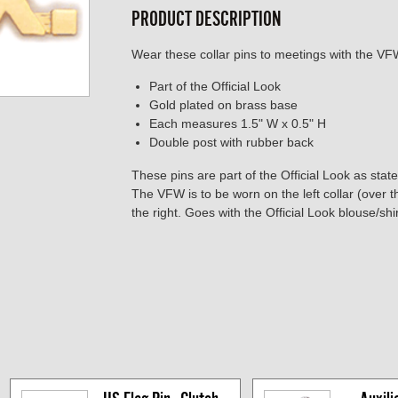
PRODUCT DESCRIPTION
Wear these collar pins to meetings with the VFW 
Part of the Official Look
Gold plated on brass base
Each measures 1.5" W x 0.5" H
Double post with rubber back
These pins are part of the Official Look as stat
The VFW is to be worn on the left collar (over 
the right. Goes with the Official Look blouse/sh