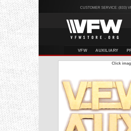
CUSTOMER SERVICE: (833) 
VFW
AUXILIARY
P
Click imag