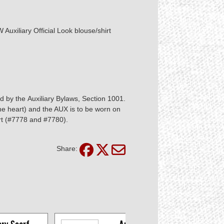
Auxiliary Official Look blouse/shirt
ed by the Auxiliary Bylaws, Section 1001.
the heart) and the AUX is to be worn on
irt (#7778 and #7780).
Share: