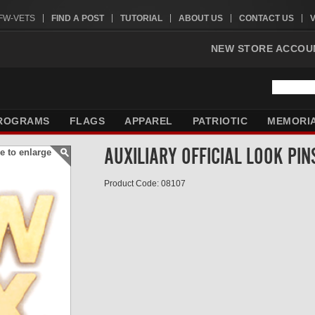
VFW-VETS
FIND A POST
TUTORIAL
ABOUT US
CONTACT US
NEW STORE ACCOU
ROGRAMS
FLAGS
APPAREL
PATRIOTIC
MEMORI
AUXILIARY OFFICIAL LOOK PIN
e to enlarge
Product Code: 08107