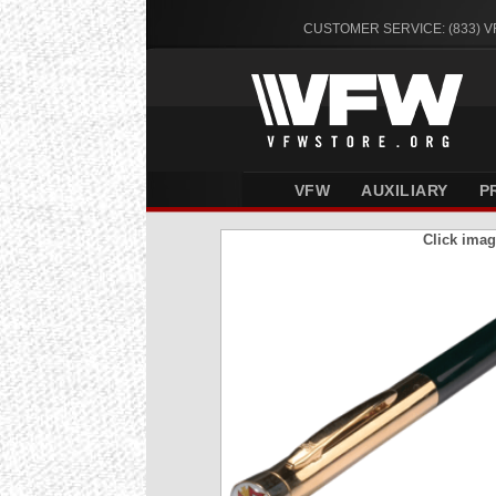
CUSTOMER SERVICE: (833) 
VFW
AUXILIARY
P
Click imag