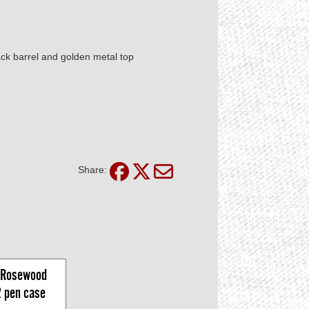
ack barrel and golden metal top
Share:
Rosewood 
2 pen case