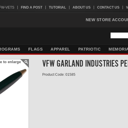
VFW-VETS
FIND A POST
TUTORIAL
ABOUT US
CONTACT US
NEW STORE ACCOU
ROGRAMS
FLAGS
APPAREL
PATRIOTIC
MEMORI
VFW GARLAND INDUSTRIES PE
e to enlarge
Product Code: 01585