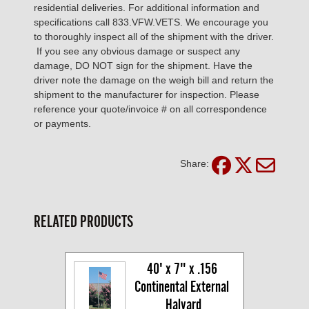
residential deliveries. For additional information and
specifications call 833.VFW.VETS. We encourage you
to thoroughly inspect all of the shipment with the driver.
If you see any obvious damage or suspect any
damage, DO NOT sign for the shipment. Have the
driver note the damage on the weigh bill and return the
shipment to the manufacturer for inspection. Please
reference your quote/invoice # on all correspondence
or payments.
Share:
RELATED PRODUCTS
40' x 7" x .156 
Continental External 
Halyard