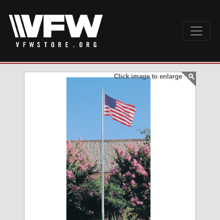
Click image to enlarge