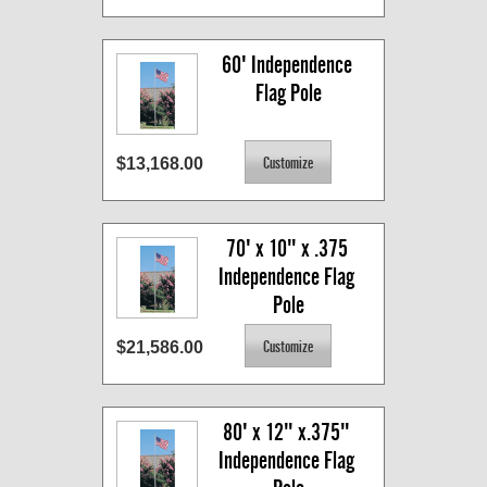
60' Independence 
Flag Pole
$13,168.00
70' x 10" x .375 
Independence Flag 
Pole
$21,586.00
80' x 12" x.375" 
Independence Flag 