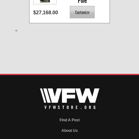
Pole
$27,168.00
<
Find A Post
About Us