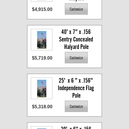
$4,915.00
40' x 7" x .156 
Sentry Concealed 
Halyard Pole
$5,719.00
25'  x 6 " x .156" 
Independence Flag 
Pole
$5,318.00