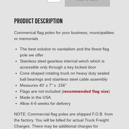
PRODUCT DESCRIPTION
Commerical flag poles for your business, municipalities
or memorials
The best solution to vandalism and the finest flag
pole we offer
Stainless steel gearless internal winch which is
accessible only through a key locked door
Cone shaped rotating truck on heavy duty sealed
ball bearings and stainless steel cable assembly
Measures 40' x 7" x .156"
Flags are not included (
recommended flag size
)
Made in the USA
Allow 4-6 weeks for delivery
NOTE: Commercial flag poles are shipped F.O.B. from
the factory. You will be billed for actual Truck Freight
Charges. There may be additional charges for