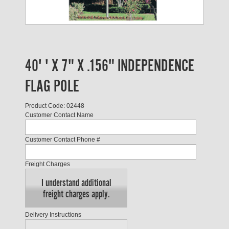
40' ' X 7" X .156" INDEPENDENCE
FLAG POLE
Product Code: 02448
Customer Contact Name
Customer Contact Phone #
Freight Charges
I understand additional
freight charges apply.
Delivery Instructions