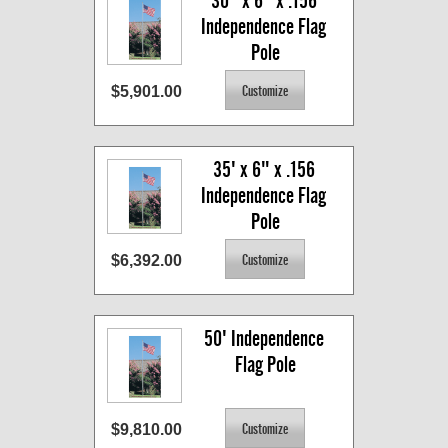
30'  x 6" x .156 
Independence Flag 
Pole
$5,901.00
35' x 6" x .156 
Independence Flag 
Pole
$6,392.00
50' Independence 
Flag Pole
$9,810.00