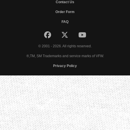
Contact Us
Order Form
FAQ
© 2001 - 2026. All rights reserved.
®,TM, SM Trademarks and service marks of VFW.
Privacy Policy