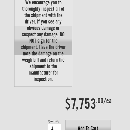
We encourage you to
thoroughly inspect all of
the shipment with the
driver. If you see any
obvious damage or
suspect any damage, DO
NOT sign for the
shipment. Have the driver
note the damage on the
weigh bill and return the
shipment to the
manufacturer for
inspection.
$7,753
.00/ea
Quantity
Add To Cart