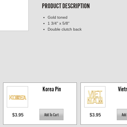
PRODUCT DESCRIPTION
Gold toned
1 3/4" x 5/8"
Double clutch back
Korea Pin
Viet
$3.95
$3.95