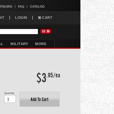
VFW.ORG
FAQ
CATALOG
NT
LOGIN
CART
AL
MILITARY
MORE
$3
.95/ea
Quantity
Add To Cart