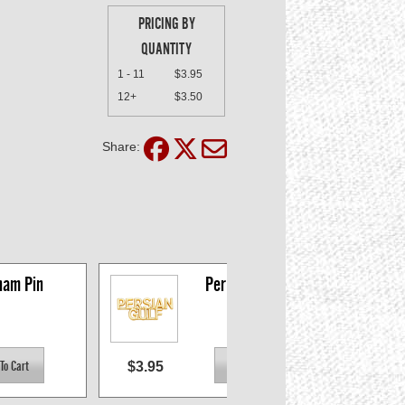
PRICING BY
QUANTITY
1 - 11
$3.95
12+
$3.50
Share:
nam Pin
Persian Gulf Pin
$3.95
$3.0