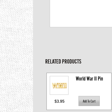
RELATED PRODUCTS
World War II Pin
$3.95