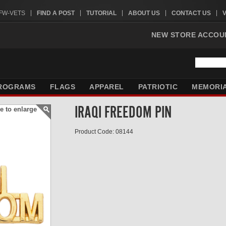
VFW-VETS
FIND A POST
TUTORIAL
ABOUT US
CONTACT US
NEW STORE ACCOU
ROGRAMS
FLAGS
APPAREL
PATRIOTIC
MEMORI
IRAQI FREEDOM PIN
e to enlarge
Product Code: 08144