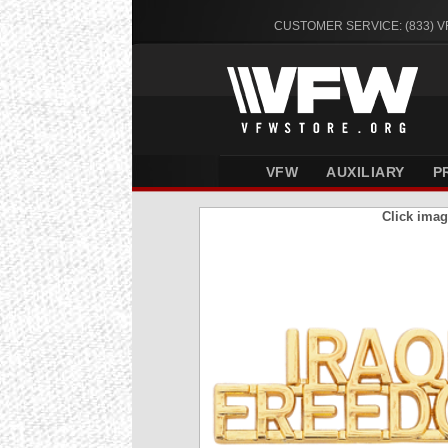
CUSTOMER SERVICE: (833) 
VFW
AUXILIARY
P
Click imag