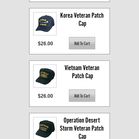
Korea Veteran Patch 
Cap
$26.00
Vietnam Veteran 
Patch Cap
$26.00
Operation Desert 
Storm Veteran Patch 
Cap