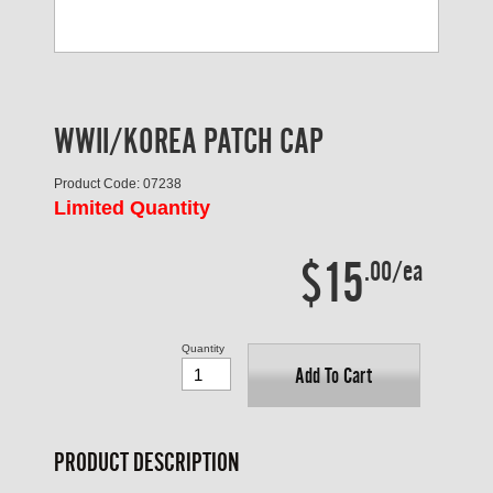
WWII/KOREA PATCH CAP
Product Code: 07238
Limited Quantity
$15
.00/ea
Quantity
Add To Cart
PRODUCT DESCRIPTION