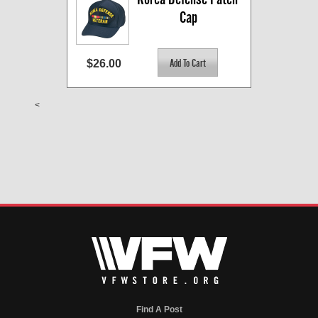
Cap
$26.00
<
Find A Post