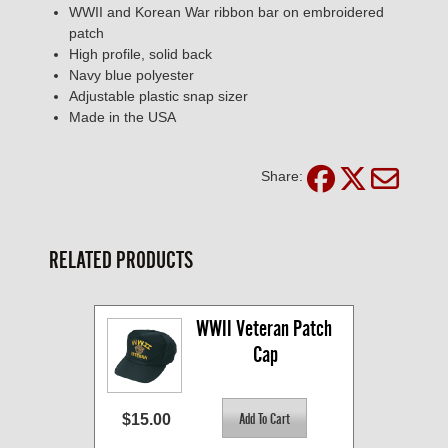
WWII and Korean War ribbon bar on embroidered
patch
High profile, solid back
Navy blue polyester
Adjustable plastic snap sizer
Made in the USA
Share:
RELATED PRODUCTS
WWII Veteran Patch 
Cap
$15.00