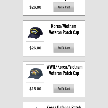
$26.00
Korea/Vietnam 
Veteran Patch Cap
$26.00
WWII/Korea/Vietnam 
Veteran Patch Cap
$15.00
Korea Defense Patch 