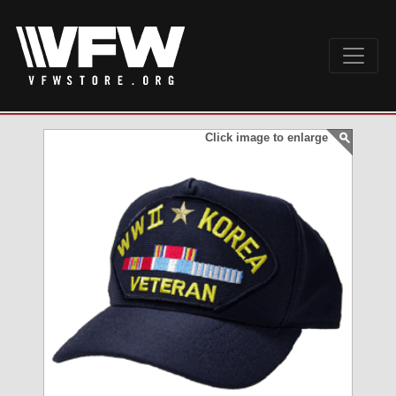
Click image to enlarge