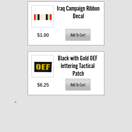
Iraq Campaign Ribbon 
Decal
$1.00
Black with Gold OEF 
lettering Tactical 
Patch
$6.25
<