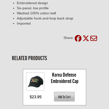
Embroidered design
Six-panel, low profile
Washed 100% cotton twill
Adjustable hook-and-loop back strap
Imported
Share:
RELATED PRODUCTS
Korea Defense 
Embroidered Cap
$23.95