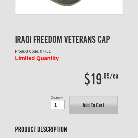
IRAQI FREEDOM VETERANS CAP
Product Code: 07751
Limited Quantity
$19
.95/ea
Quantity
Add To Cart
PRODUCT DESCRIPTION