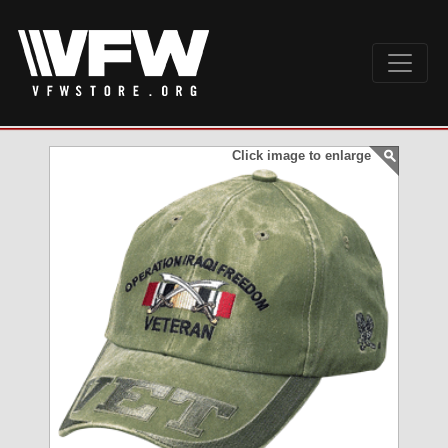
Click image to enlarge