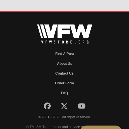
Find A Post
About Us
Contact Us
Order Form
FAQ
© 2001 - 2026. All rights reserved.
®,TM, SM Trademarks and service marks of VFW.