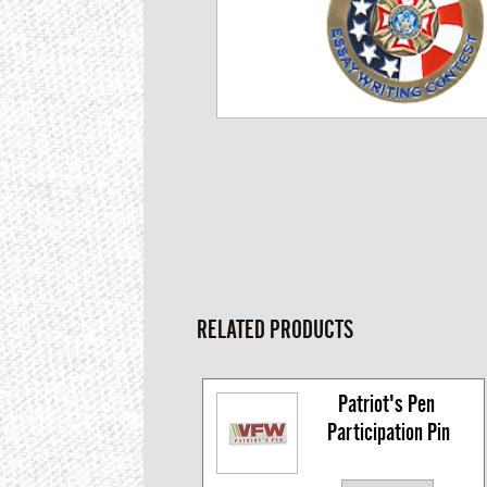
RELATED PRODUCTS
Patriot's Pen 
Participation Pin