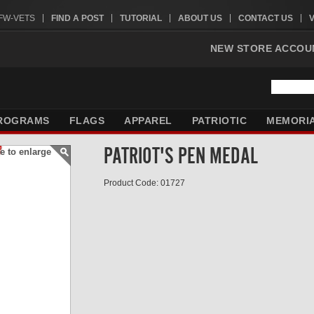
VFW-VETS
FIND A POST
TUTORIAL
ABOUT US
CONTACT US
NEW STORE ACCOU
ROGRAMS
FLAGS
APPAREL
PATRIOTIC
MEMORI
PATRIOT'S PEN MEDAL
e to enlarge
Product Code: 01727