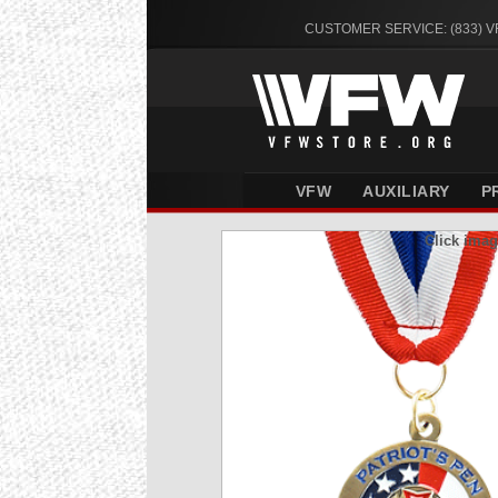
CUSTOMER SERVICE: (833) 
VFW
AUXILIARY
P
Click imag