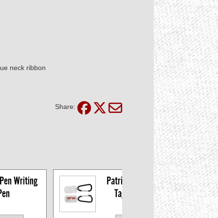
lue neck ribbon
Share:
Pen Writing 
Patriot's Pen Dog 
Pen
Tag Carabiner