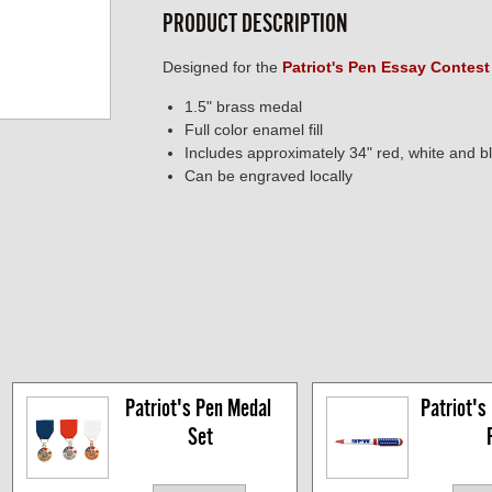
PRODUCT DESCRIPTION
Designed for the
Patriot's Pen Essay Contest
1.5" brass medal
Full color enamel fill
Includes approximately 34" red, white and b
Can be engraved locally
Patriot's Pen Medal 
Patriot's 
Set