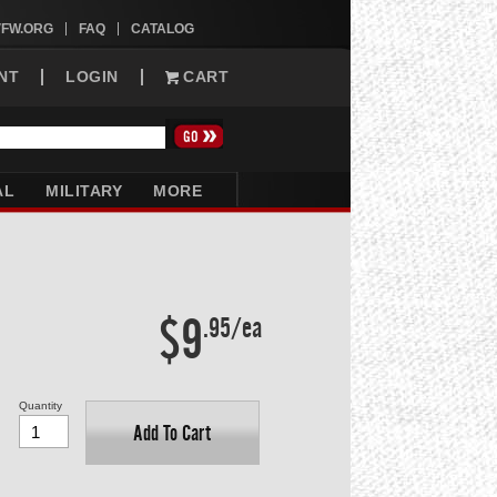
VFW.ORG
FAQ
CATALOG
NT
LOGIN
CART
AL
MILITARY
MORE
$9
.95/ea
Quantity
Add To Cart