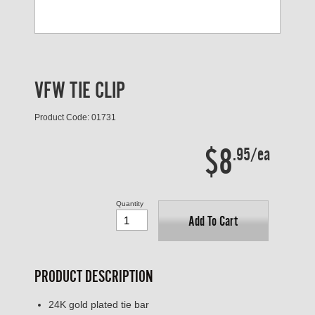
VFW TIE CLIP
Product Code: 01731
$8
.95/ea
Quantity
Add To Cart
PRODUCT DESCRIPTION
24K gold plated tie bar