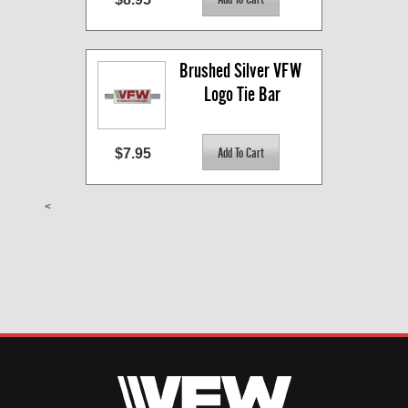
Brushed Silver VFW 
Logo Tie Bar
$7.95
<