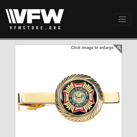
Click image to enlarge