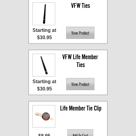
VFW Ties
Starting at
$30.95
VFW Life Member 
Ties
Starting at
$30.95
Life Member Tie Clip
$8.95