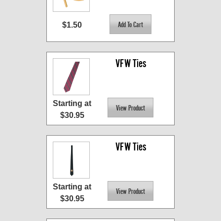
$1.50
VFW Ties
Starting at
$30.95
VFW Ties
Starting at
$30.95