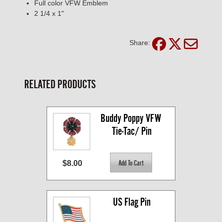
Full color VFW Emblem
2 1/4 x 1"
Share:
RELATED PRODUCTS
Buddy Poppy VFW 
Tie-Tac/ Pin
$8.00
US Flag Pin