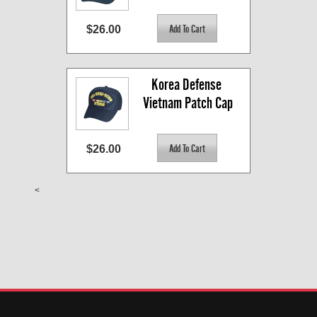
$26.00
Korea Defense 
Vietnam Patch Cap
$26.00
<