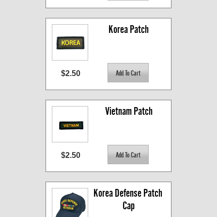
Korea Patch
$2.50
Vietnam Patch
$2.50
Korea Defense Patch 
Cap