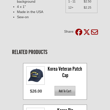
background
1 - 11
$2.50
4 x 1"
12+
$2.25
Made in the USA
Sew-on
Share:
RELATED PRODUCTS
Korea Veteran Patch 
Cap
$26.00