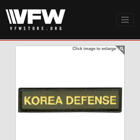
Click image to enlarge