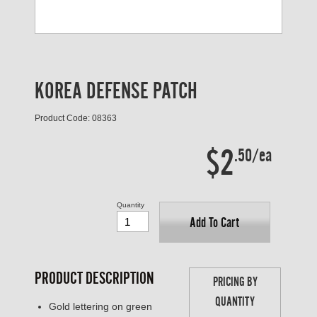
KOREA DEFENSE PATCH
Product Code: 08363
$2
.50/ea
Quantity
Add To Cart
PRODUCT DESCRIPTION
PRICING BY
QUANTITY
Gold lettering on green