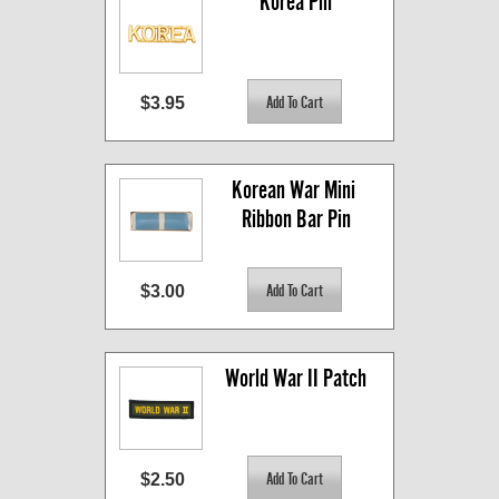
Korea Pin
$3.95
Korean War Mini 
Ribbon Bar Pin
$3.00
World War II Patch
$2.50