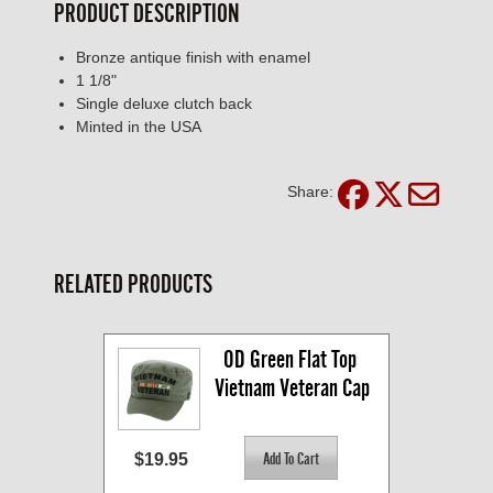
PRODUCT DESCRIPTION
Bronze antique finish with enamel
1 1/8"
Single deluxe clutch back
Minted in the USA
Share:
RELATED PRODUCTS
OD Green Flat Top 
Vietnam Veteran Cap
$19.95