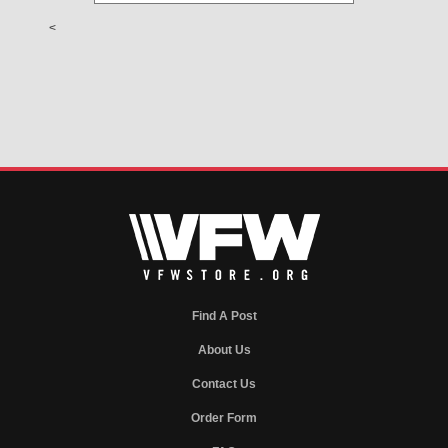
<
Find A Post
About Us
Contact Us
Order Form