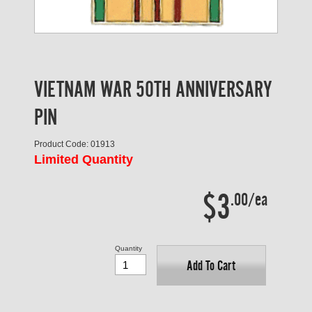
VIETNAM WAR 50TH ANNIVERSARY
PIN
Product Code: 01913
Limited Quantity
$3
.00/ea
Quantity
Add To Cart