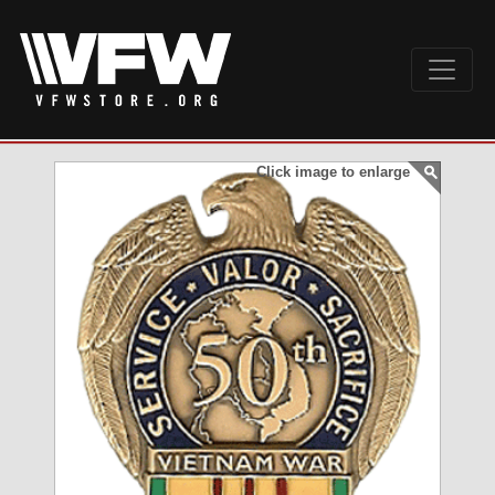
Click image to enlarge