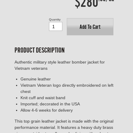
$280
Quantity
Add To Cart
PRODUCT DESCRIPTION
Authentic military style leather bomber jacket for
Vietnam veterans
Genuine leather
Vietnam Veteran logo directly embroidered on left
chest
Knit cuff and waist band
Imported; decorated in the USA
Allow 4-6 weeks for delivery
This top grain leather jacket is made with the original
performance material. It features a heavy duty brass