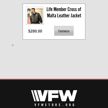
Life Member Cross of 
Malta Leather Jacket
$280.00
<