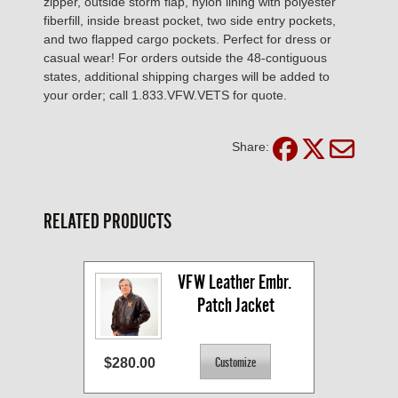
zipper, outside storm flap, nylon lining with polyester
fiberfill, inside breast pocket, two side entry pockets,
and two flapped cargo pockets. Perfect for dress or
casual wear! For orders outside the 48-contiguous
states, additional shipping charges will be added to
your order; call 1.833.VFW.VETS for quote.
Share:
RELATED PRODUCTS
VFW Leather Embr. 
Patch Jacket
$280.00