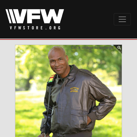
Click image to enlarge