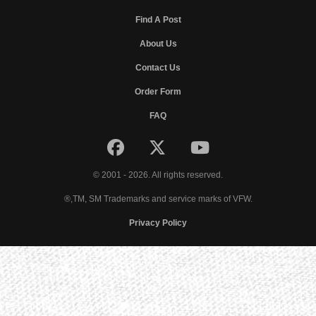
Find A Post
About Us
Contact Us
Order Form
FAQ
© 2001 - 2026. All rights reserved.
®,TM, SM Trademarks and service marks of VFW.
Privacy Policy