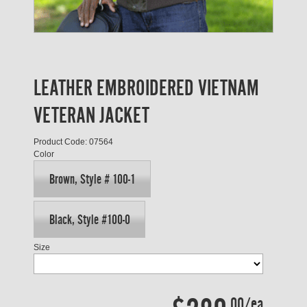
LEATHER EMBROIDERED VIETNAM
VETERAN JACKET
Product Code: 07564
Color
Brown, Style # 100-1
Black, Style #100-0
Size
.00/ea