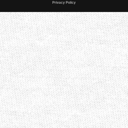
Privacy Policy