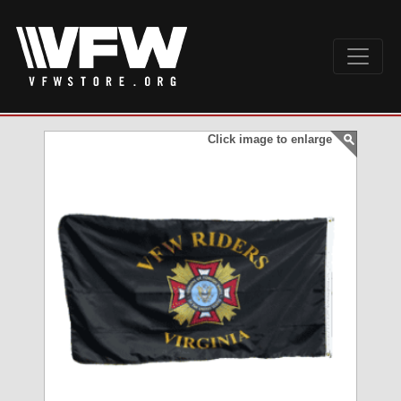
Click image to enlarge