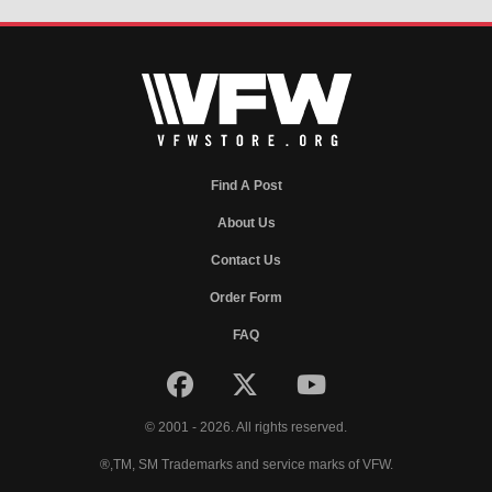
Find A Post
About Us
Contact Us
Order Form
FAQ
© 2001 - 2026. All rights reserved.
®,TM, SM Trademarks and service marks of VFW.