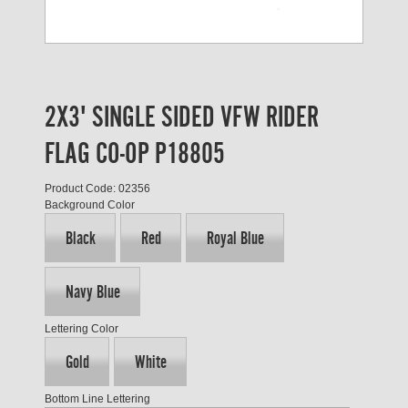
2X3' SINGLE SIDED VFW RIDER
FLAG CO-OP P18805
Product Code: 02356
Background Color
Black
Red
Royal Blue
Navy Blue
Lettering Color
Gold
White
Bottom Line Lettering