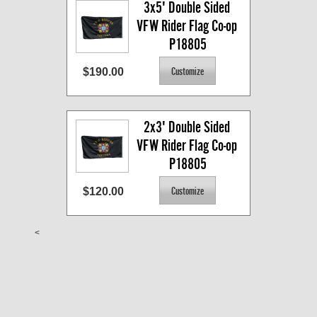
3x5' Double Sided 
VFW Rider Flag Co-op 
P18805
$190.00
2x3' Double Sided 
VFW Rider Flag Co-op 
P18805
$120.00
<