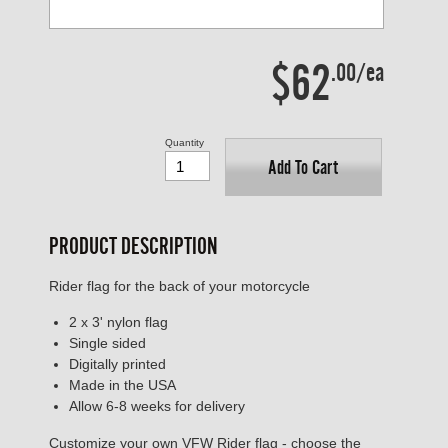
$62
.00/ea
Quantity
Add To Cart
PRODUCT DESCRIPTION
Rider flag for the back of your motorcycle
2 x 3' nylon flag
Single sided
Digitally printed
Made in the USA
Allow 6-8 weeks for delivery
Customize your own VFW Rider flag - choose the