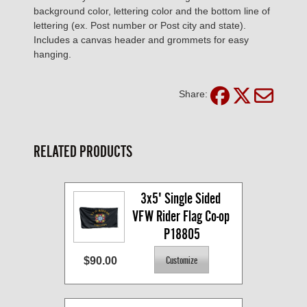
background color, lettering color and the bottom line of
lettering (ex. Post number or Post city and state).
Includes a canvas header and grommets for easy
hanging.
Share:
RELATED PRODUCTS
3x5' Single Sided 
VFW Rider Flag Co-op 
P18805
$90.00