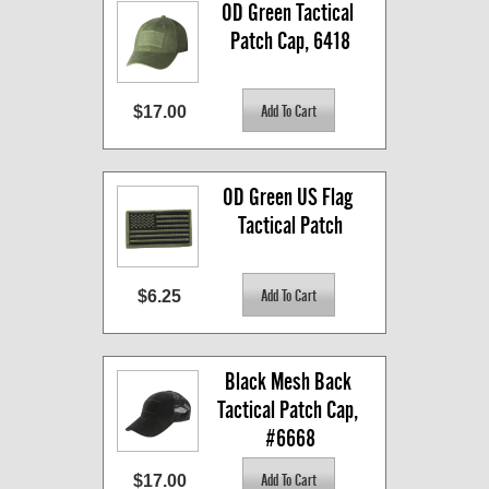
OD Green Tactical 
Patch Cap, 6418
$17.00
OD Green US Flag 
Tactical Patch
$6.25
Black Mesh Back 
Tactical Patch Cap, 
#6668
$17.00