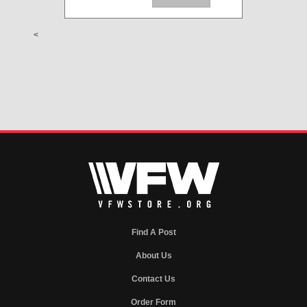
<
Find A Post
About Us
Contact Us
Order Form