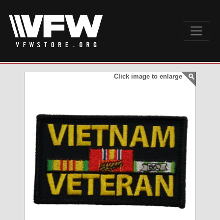
Click image to enlarge