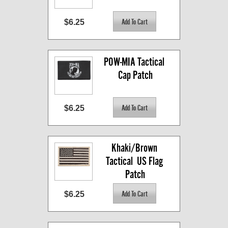
$6.25
POW-MIA Tactical 
Cap Patch
$6.25
Khaki/Brown 
Tactical  US Flag 
Patch
$6.25