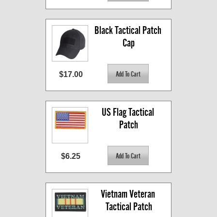
Black Tactical Patch 
Cap
$17.00
US Flag Tactical 
Patch
$6.25
Vietnam Veteran 
Tactical Patch