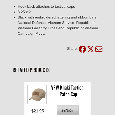
Hook back attaches to tactical caps
3.25 x 2"
Black with embroidered lettering and ribbon bars:
National Defense, Vietnam Service, Republic of
Vietnam Gallantry Cross and Republic of Vietnam
Campaign Medal
Share:
RELATED PRODUCTS
VFW Khaki Tactical 
Patch Cap
$21.95