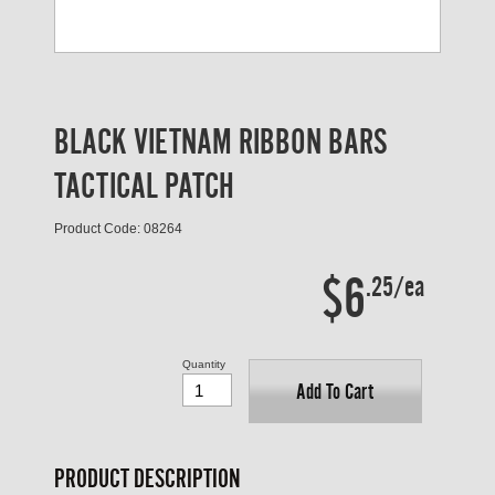
BLACK VIETNAM RIBBON BARS
TACTICAL PATCH
Product Code: 08264
$6
.25/ea
Quantity
Add To Cart
PRODUCT DESCRIPTION