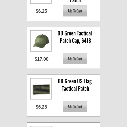
Patch
$6.25
OD Green Tactical 
Patch Cap, 6418
$17.00
OD Green US Flag 
Tactical Patch
$6.25