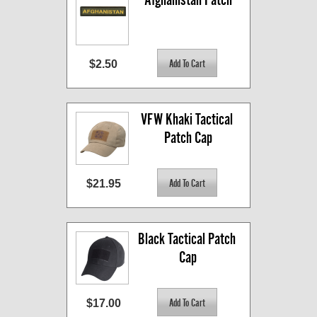
$2.50
VFW Khaki Tactical 
Patch Cap
$21.95
Black Tactical Patch 
Cap
$17.00