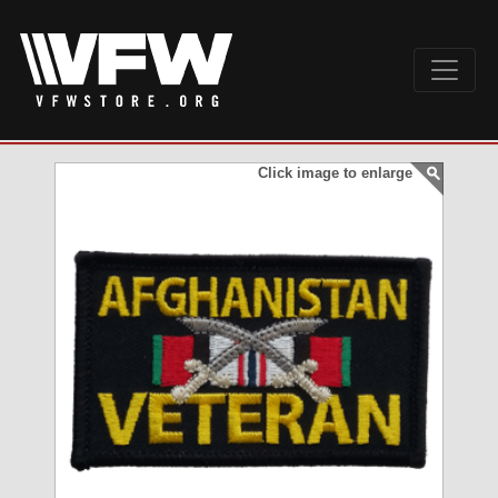
Click image to enlarge