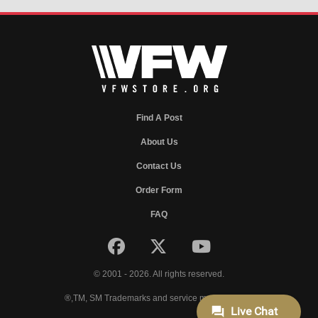
Find A Post
About Us
Contact Us
Order Form
FAQ
© 2001 - 2026. All rights reserved.
®,TM, SM Trademarks and service marks of VFW.