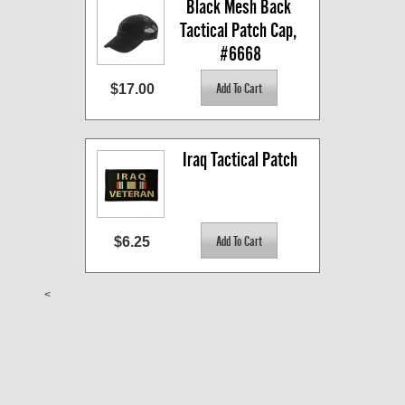
Black Mesh Back 
Tactical Patch Cap, 
#6668
$17.00
Iraq Tactical Patch
$6.25
<