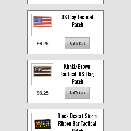
US Flag Tactical 
Patch
$6.25
Khaki/Brown 
Tactical  US Flag 
Patch
$6.25
Black Desert Storm 
Ribbon Bar Tactical 