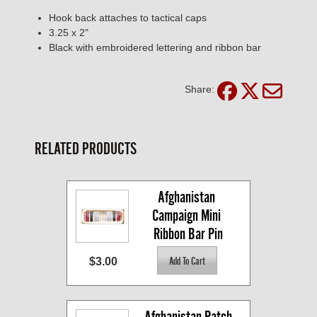
Hook back attaches to tactical caps
3.25 x 2"
Black with embroidered lettering and ribbon bar
Share:
RELATED PRODUCTS
Afghanistan 
Campaign Mini 
Ribbon Bar Pin
$3.00
Afghanistan Patch