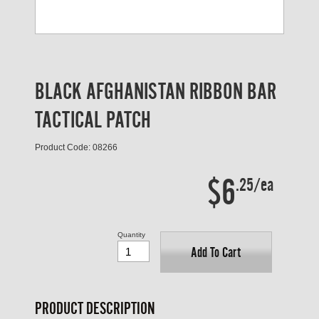
BLACK AFGHANISTAN RIBBON BAR
TACTICAL PATCH
Product Code: 08266
$6
.25/ea
Quantity
Add To Cart
PRODUCT DESCRIPTION