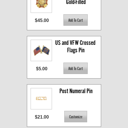
Gold-Filled
$45.00
US and VFW Crossed 
Flags Pin
$5.00
Post Numeral Pin
$21.00