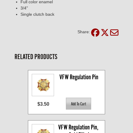
Full color enamel
3/4"
Single clutch back
Share:
RELATED PRODUCTS
VFW Regulation Pin
$3.50
VFW Regulation Pin, 