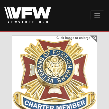
Click image to enlarge