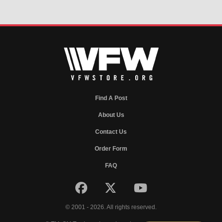
Find A Post
About Us
Contact Us
Order Form
FAQ
© 2001 - 2026. All rights reserved.