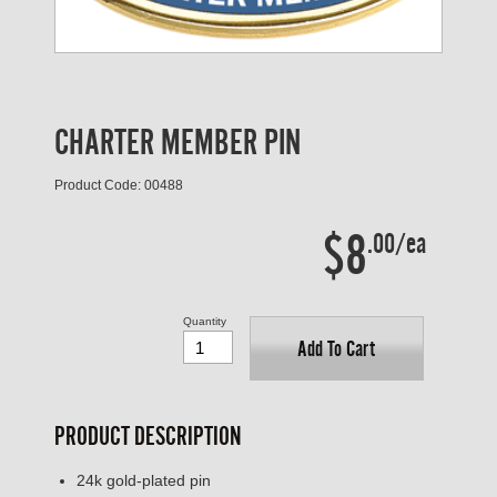
CHARTER MEMBER PIN
Product Code: 00488
$8
.00/ea
Quantity
Add To Cart
PRODUCT DESCRIPTION
24k gold-plated pin