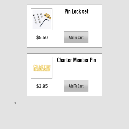
Pin Lock set
$5.50
Charter Member Pin
$3.95
<