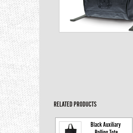
RELATED PRODUCTS
Black Auxiliary 
Rolling Tote