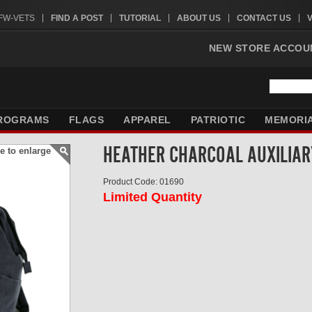
VFW-VETS
FIND A POST
TUTORIAL
ABOUT US
CONTACT US
NEW STORE ACCOU
ROGRAMS
FLAGS
APPAREL
PATRIOTIC
MEMORI
HEATHER CHARCOAL AUXILIAR
e to enlarge
Product Code: 01690
Limited Quantity