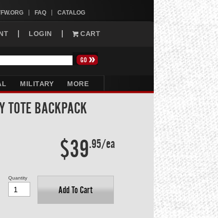
VFW.ORG
FAQ
CATALOG
NT
LOGIN
CART
AL
MILITARY
MORE
Y TOTE BACKPACK
$39
.95/ea
Quantity
Add To Cart