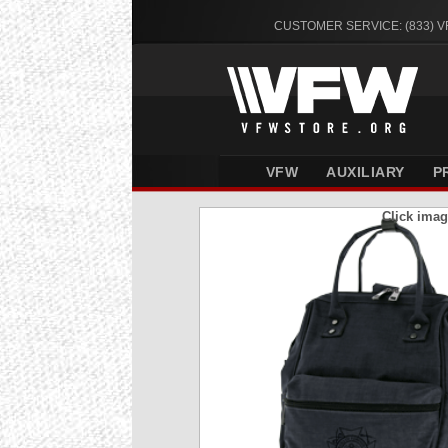
CUSTOMER SERVICE: (833) 
VFW
AUXILIARY
P
Click imag