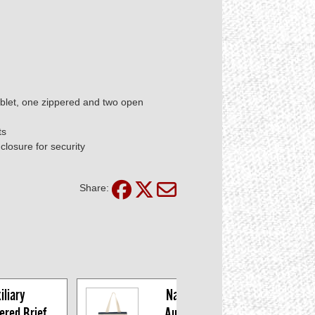
blet, one zippered and two open
ts
closure for security
Share:
liary 
Navy/Cream 
red Brief 
Auxiliary Tote