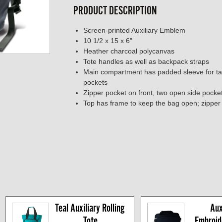
PRODUCT DESCRIPTION
Screen-printed Auxiliary Emblem
10 1/2 x 15 x 6"
Heather charcoal polycanvas
Tote handles as well as backpack straps
Main compartment has padded sleeve for ta
pockets
Zipper pocket on front, two open side pocke
Top has frame to keep the bag open; zipper 
Teal Auxiliary Rolling 
Auxi
Tote
Embroide