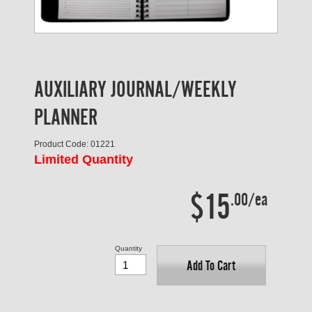
AUXILIARY JOURNAL/WEEKLY
PLANNER
Product Code: 01221
Limited Quantity
$15
.00/ea
Quantity
Add To Cart