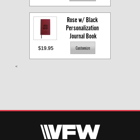
Rose w/ Black 
Personalization 
Journal Book
$19.95
<