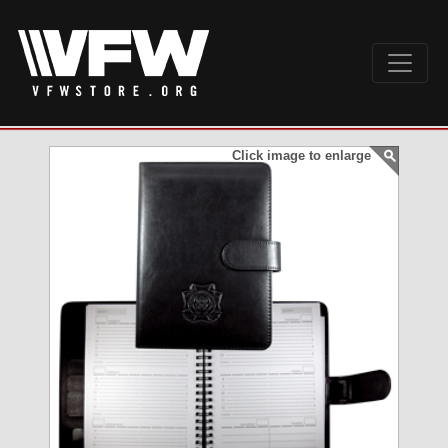
Click image to enlarge