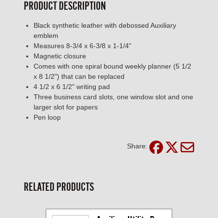
PRODUCT DESCRIPTION
Black synthetic leather with debossed Auxiliary
emblem
Measures 8-3/4 x 6-3/8 x 1-1/4”
Magnetic closure
Comes with one spiral bound weekly planner (5 1/2
x 8 1/2") that can be replaced
4 1/2 x 6 1/2" writing pad
Three business card slots, one window slot and one
larger slot for papers
Pen loop
Share:
RELATED PRODUCTS