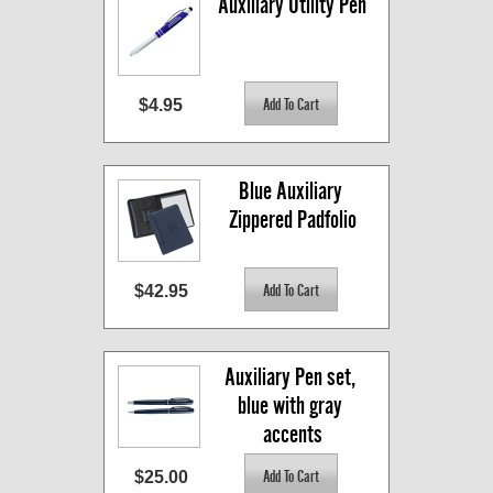
Auxiliary Utility Pen
$4.95
Blue Auxiliary 
Zippered Padfolio
$42.95
Auxiliary Pen set, 
blue with gray 
accents
$25.00