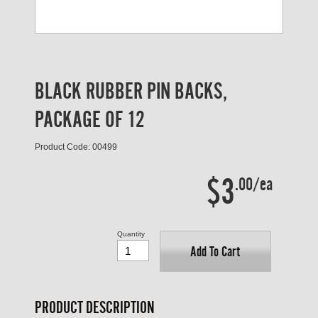
BLACK RUBBER PIN BACKS,
PACKAGE OF 12
Product Code: 00499
$3
.00/ea
Quantity
Add To Cart
PRODUCT DESCRIPTION