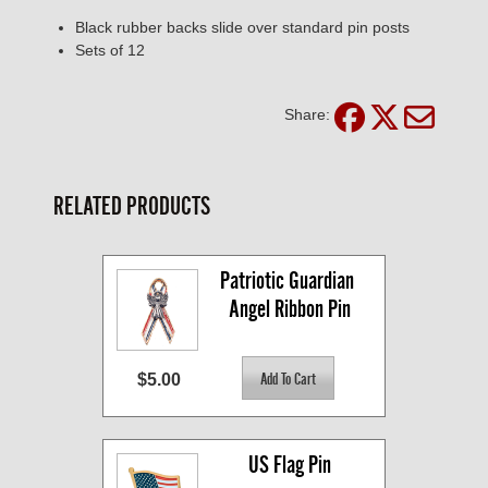
Black rubber backs slide over standard pin posts
Sets of 12
Share:
RELATED PRODUCTS
Patriotic Guardian 
Angel Ribbon Pin
$5.00
US Flag Pin