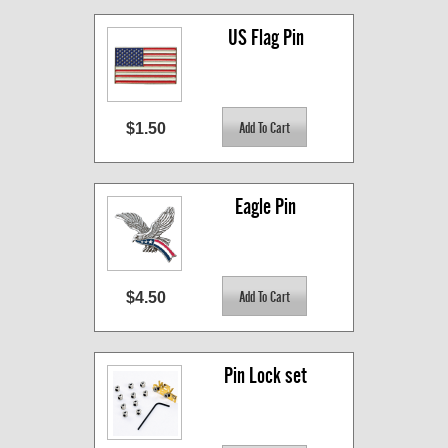
US Flag Pin
$1.50
Eagle Pin
$4.50
Pin Lock set