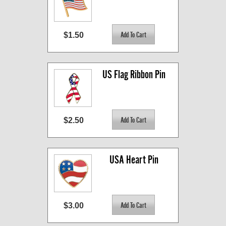
$1.50
US Flag Ribbon Pin
$2.50
USA Heart Pin
$3.00