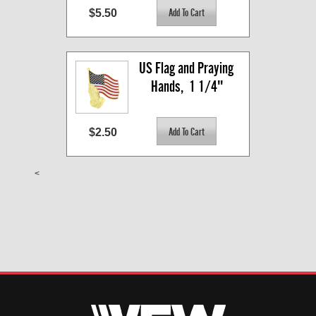
$5.50
US Flag and Praying 
Hands,  1 1/4"
$2.50
<