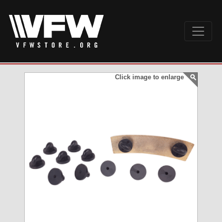
Click image to enlarge