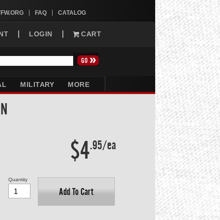
VFW.ORG
FAQ
CATALOG
NT
LOGIN
CART
AL
MILITARY
MORE
IN
$4
.95/ea
Quantity
Add To Cart