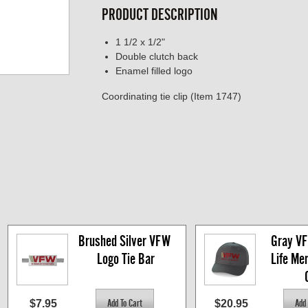
PRODUCT DESCRIPTION
1 1/2 x 1/2"
Double clutch back
Enamel filled logo
Coordinating tie clip (Item 1747)
Brushed Silver VFW 
Gray VF
Logo Tie Bar
Life Me
$7.95
$20.95