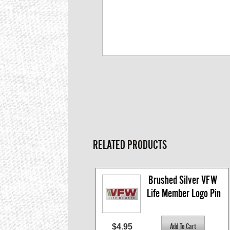
RELATED PRODUCTS
Brushed Silver VFW 
Life Member Logo Pin
$4.95