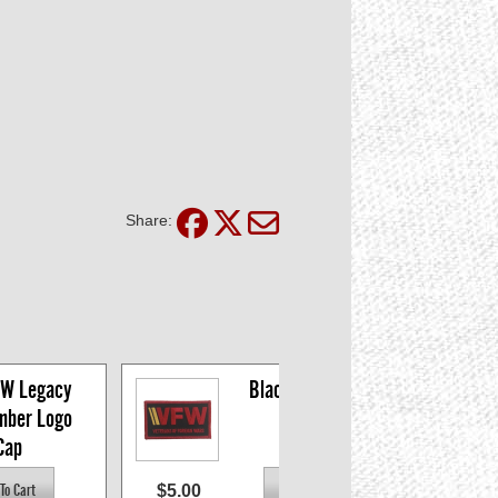
Share:
W Legacy 
Black VFW Logo 
mber Logo 
Patch
Cap
$5.00
$9.9