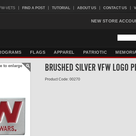
VFW-VETS
FIND A POST
TUTORIAL
ABOUT US
CONTACT US
NEW STORE ACCOU
ROGRAMS
FLAGS
APPAREL
PATRIOTIC
MEMORI
BRUSHED SILVER VFW LOGO P
e to enlarge
Product Code: 00270