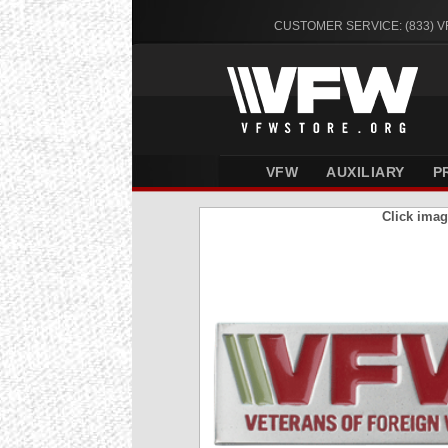
CUSTOMER SERVICE: (833) 
VFW
AUXILIARY
P
Click imag