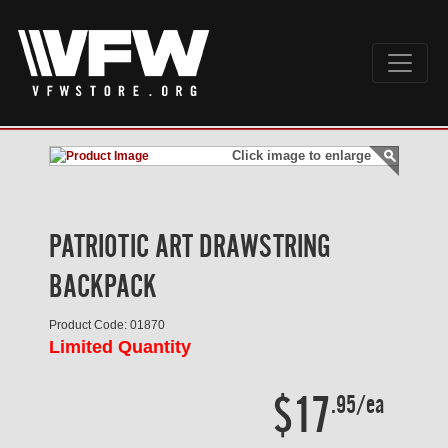
Click image to enlarge
PATRIOTIC ART DRAWSTRING
BACKPACK
Product Code: 01870
Limited Quantity
$17
.95/ea