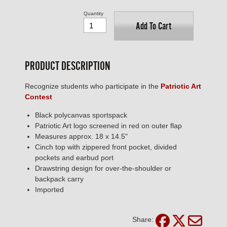
Quantity
Add To Cart
PRODUCT DESCRIPTION
Recognize students who participate in the
Patriotic Art
Contest
Black polycanvas sportspack
Patriotic Art logo screened in red on outer flap
Measures approx. 18 x 14.5"
Cinch top with zippered front pocket, divided
pockets and earbud port
Drawstring design for over-the-shoulder or
backpack carry
Imported
Share: