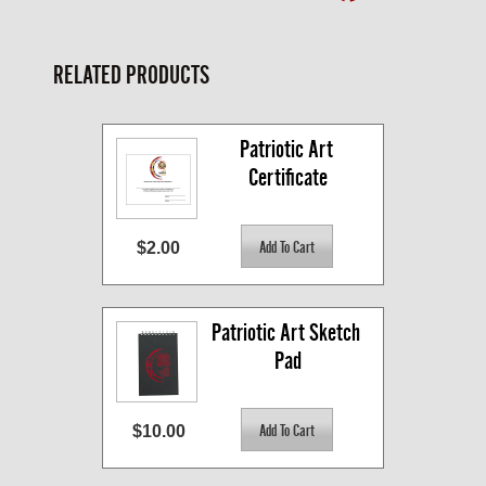
RELATED PRODUCTS
Patriotic Art 
Certificate
$2.00
Patriotic Art Sketch 
Pad
$10.00