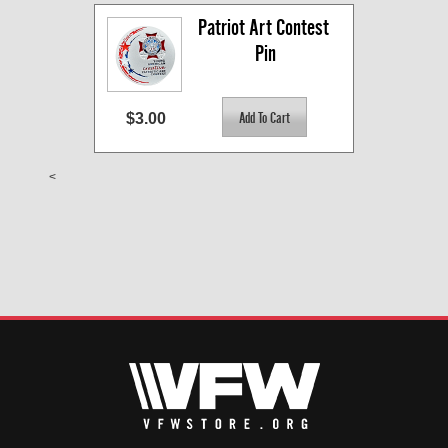
Patriot Art Contest 
Pin
$3.00
<