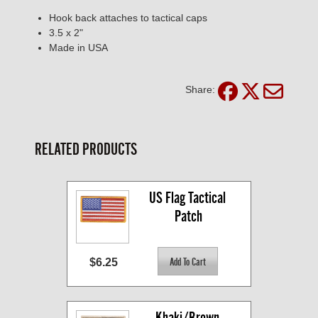
Hook back attaches to tactical caps
3.5 x 2"
Made in USA
Share:
RELATED PRODUCTS
US Flag Tactical 
Patch
$6.25
Khaki/Brown 