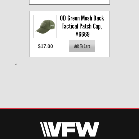
OD Green Mesh Back 
Tactical Patch Cap, 
#6669
$17.00
<