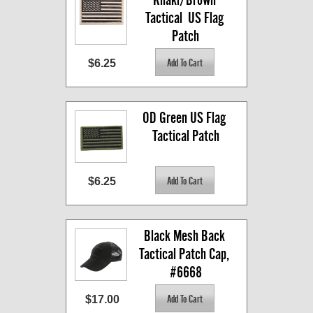
Tactical  US Flag 
Patch
$6.25
OD Green US Flag 
Tactical Patch
$6.25
Black Mesh Back 
Tactical Patch Cap, 
#6668
$17.00