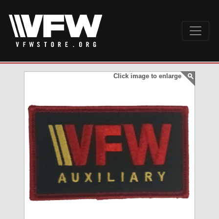
Click image to enlarge