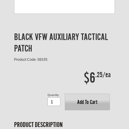
BLACK VFW AUXILIARY TACTICAL
PATCH
Product Code: 08335
$6
.25/ea
Quantity
Add To Cart
PRODUCT DESCRIPTION