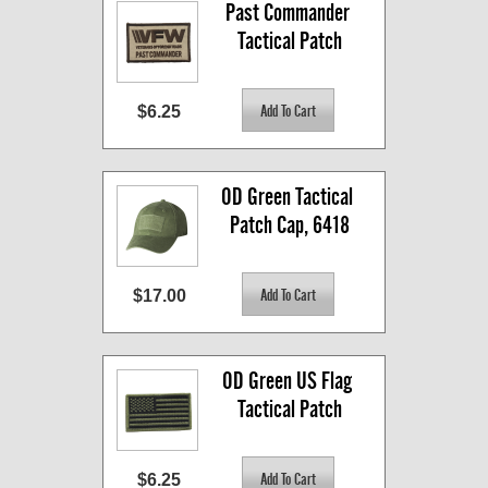
Past Commander 
Tactical Patch
$6.25
OD Green Tactical 
Patch Cap, 6418
$17.00
OD Green US Flag 
Tactical Patch
$6.25