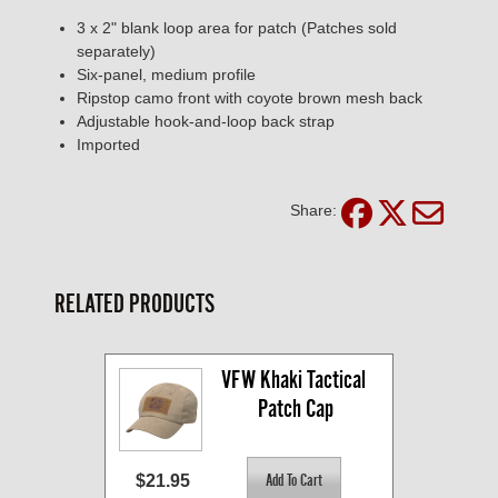
3 x 2" blank loop area for patch (Patches sold
separately)
Six-panel, medium profile
Ripstop camo front with coyote brown mesh back
Adjustable hook-and-loop back strap
Imported
Share:
RELATED PRODUCTS
VFW Khaki Tactical 
Patch Cap
$21.95