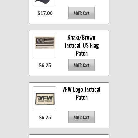
$17.00
Khaki/Brown 
Tactical  US Flag 
Patch
$6.25
VFW Logo Tactical 
Patch
$6.25