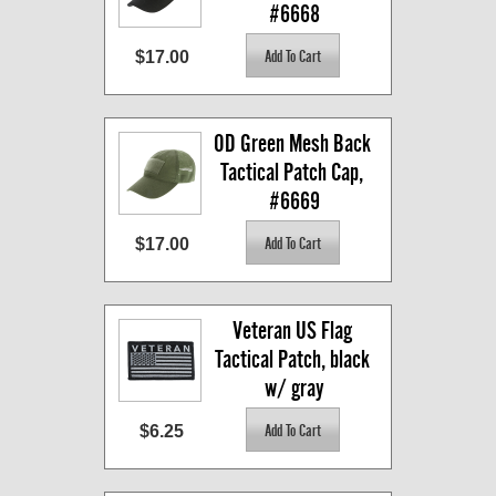
#6668
$17.00
OD Green Mesh Back 
Tactical Patch Cap, 
#6669
$17.00
Veteran US Flag 
Tactical Patch, black 
w/ gray
$6.25