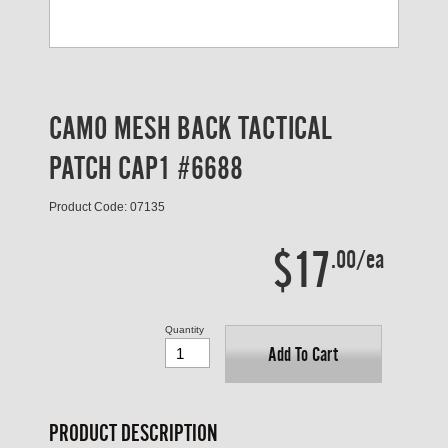
CAMO MESH BACK TACTICAL
PATCH CAP1 #6688
Product Code: 07135
$17
.00/ea
Quantity
Add To Cart
PRODUCT DESCRIPTION