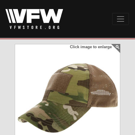
Click image to enlarge