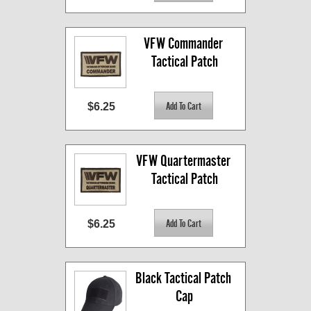
VFW Commander 
Tactical Patch
$6.25
VFW Quartermaster 
Tactical Patch
$6.25
Black Tactical Patch 
Cap