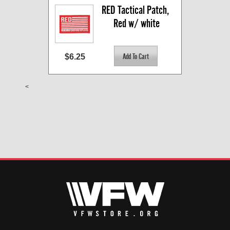
RED Tactical Patch, 
Red w/ white
$6.25
<