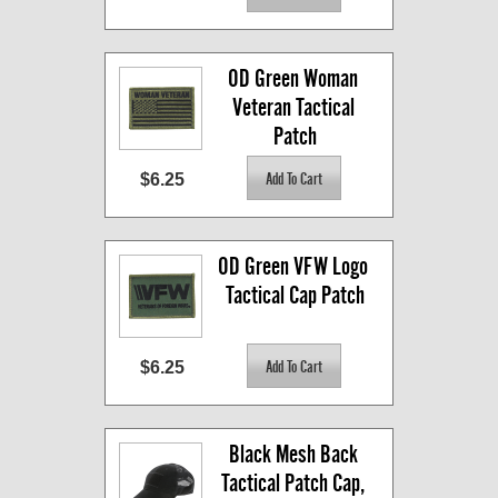
OD Green Woman 
Veteran Tactical 
Patch
$6.25
OD Green VFW Logo 
Tactical Cap Patch
$6.25
Black Mesh Back 
Tactical Patch Cap, 