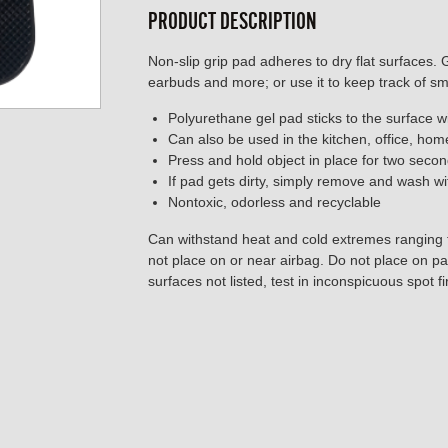
PRODUCT DESCRIPTION
Non-slip grip pad adheres to dry flat surfaces. 
earbuds and more; or use it to keep track of sm
Polyurethane gel pad sticks to the surface w
Can also be used in the kitchen, office, ho
Press and hold object in place for two seco
If pad gets dirty, simply remove and wash wi
Nontoxic, odorless and recyclable
Can withstand heat and cold extremes ranging
not place on or near airbag. Do not place on p
surfaces not listed, test in inconspicuous spot fir