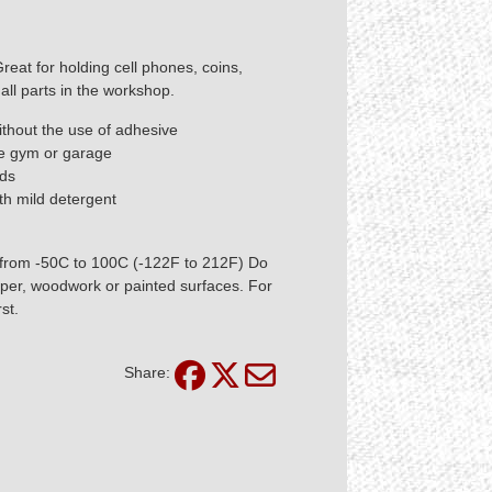
Great for holding cell phones, coins,
all parts in the workshop.
ithout the use of adhesive
me gym or garage
nds
th mild detergent
 from -50C to 100C (-122F to 212F) Do
aper, woodwork or painted surfaces. For
st.
Share: