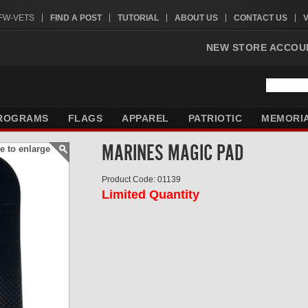
VFW-VETS
FIND A POST
TUTORIAL
ABOUT US
CONTACT US
NEW STORE ACCOU
ROGRAMS
FLAGS
APPAREL
PATRIOTIC
MEMORI
MARINES MAGIC PAD
e to enlarge
Product Code: 01139
Limited Quantity