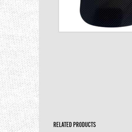
RELATED PRODUCTS