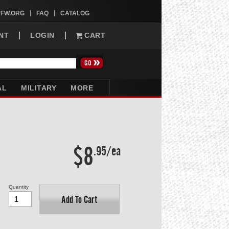
VFW.ORG
FAQ
CATALOG
NT
LOGIN
CART
AL
MILITARY
MORE
$8
.95/ea
Quantity
Add To Cart