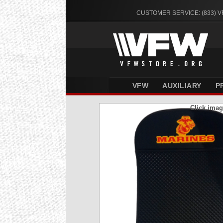
CUSTOMER SERVICE: (833) 
VFW
AUXILIARY
P
Click imag