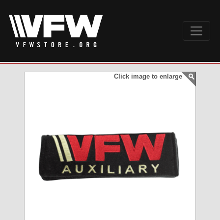
Click image to enlarge