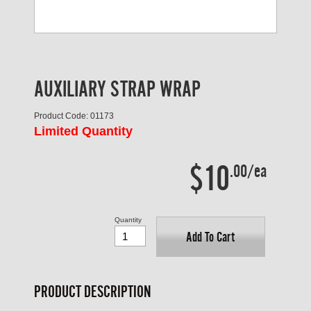
AUXILIARY STRAP WRAP
Product Code: 01173
Limited Quantity
$10
.00/ea
Quantity
Add To Cart
PRODUCT DESCRIPTION