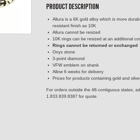
PRODUCT DESCRIPTION
Allura is a 6K gold alloy which is more dura
resistant finish as 10K
Allura cannot be resized
10K rings can be resized at an additional co
Rings cannot be returned or exchanged
Onyx stone
3-point diamond
VFW emblem on shank
Allow 6 weeks for delivery
Prices for products containing gold and silv
For orders outside the 48-contiguous states, add
1.833.839.8387 for quote.