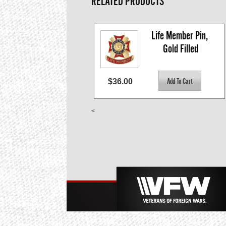
RELATED PRODUCTS
Life Member Pin, 
Gold Filled
$36.00
<