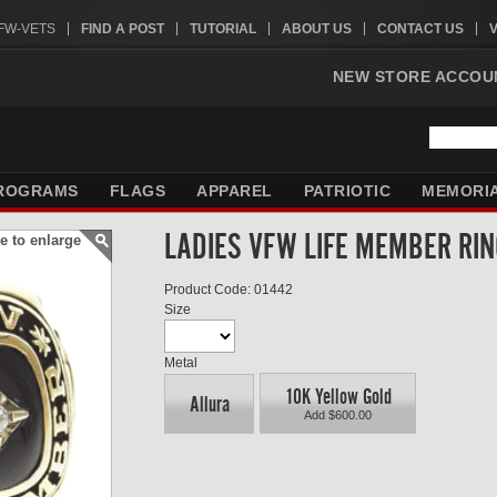
VFW-VETS
FIND A POST
TUTORIAL
ABOUT US
CONTACT US
NEW STORE ACCOU
ROGRAMS
FLAGS
APPAREL
PATRIOTIC
MEMORI
LADIES VFW LIFE MEMBER RI
e to enlarge
Product Code: 01442
Size
Metal
10K Yellow Gold
Allura
Add $600.00