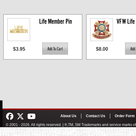
Life Member Pin
VFW Life
$3.95
$8.00
About Us
Contact Us
Order Form
© 2001 - 2026. All rights reserved. | ®,TM, SM Trademarks and service marks 