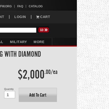
VFW.ORG
FAQ
CATALOG
NT
LOGIN
CART
AL
MILITARY
MORE
NG WITH DIAMOND
$2,000
.00/ea
Quantity
Add To Cart