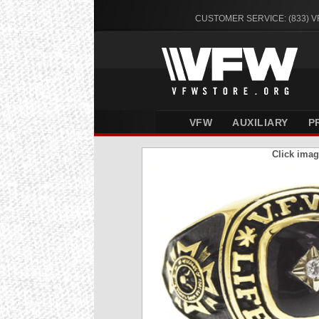
CUSTOMER SERVICE: (833) 
VFW
AUXILIARY
P
Click imag