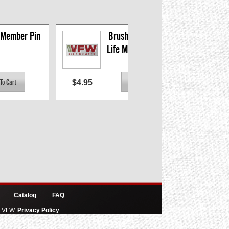
 Member Pin
Brushed Silver VFW 
Life Member Logo Pin
$4.95
$60.
Catalog
FAQ
of VFW.
Privacy Policy