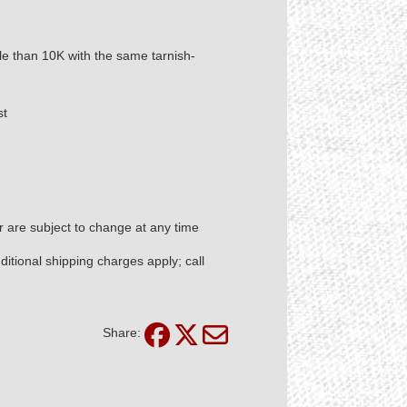
ble than 10K with the same tarnish-
st
er are subject to change at any time
itional shipping charges apply; call
Share: