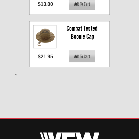
$13.00
Combat Tested 
Boonie Cap
$21.95
<