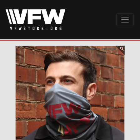
Click image to enlarge