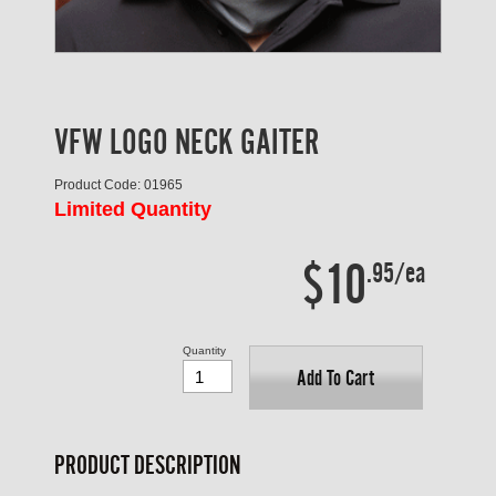
VFW LOGO NECK GAITER
Product Code: 01965
Limited Quantity
$10
.95/ea
Quantity
Add To Cart
PRODUCT DESCRIPTION