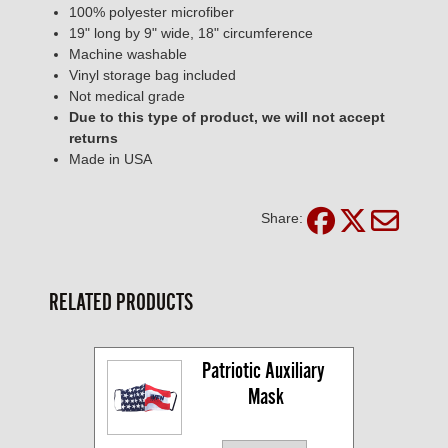
100% polyester microfiber
19" long by 9" wide, 18" circumference
Machine washable
Vinyl storage bag included
Not medical grade
Due to this type of product, we will not accept
returns
Made in USA
Share:
RELATED PRODUCTS
Patriotic Auxiliary 
Mask