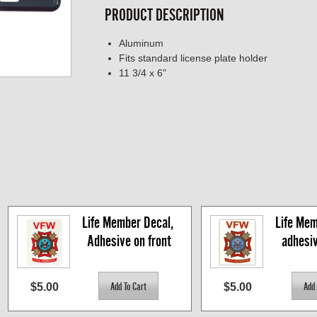
PRODUCT DESCRIPTION
Aluminum
Fits standard license plate holder
11 3/4 x 6"
Life Member Decal, 
Life Mem
Adhesive on front
adhesi
$5.00
$5.00