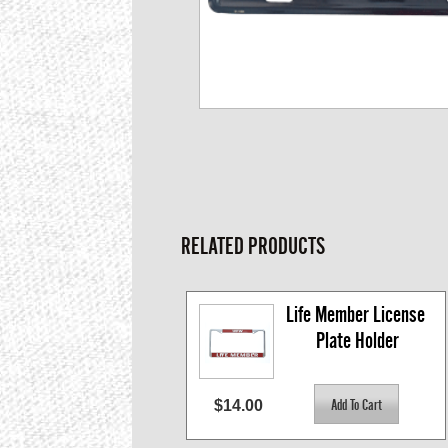
RELATED PRODUCTS
Life Member License 
Plate Holder
$14.00