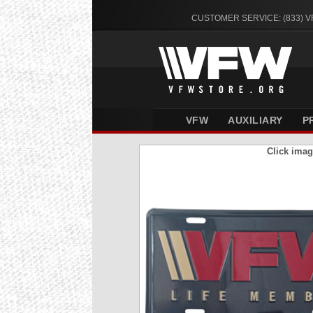
CUSTOMER SERVICE: (833) 
VFW
AUXILIARY
P
Click imag