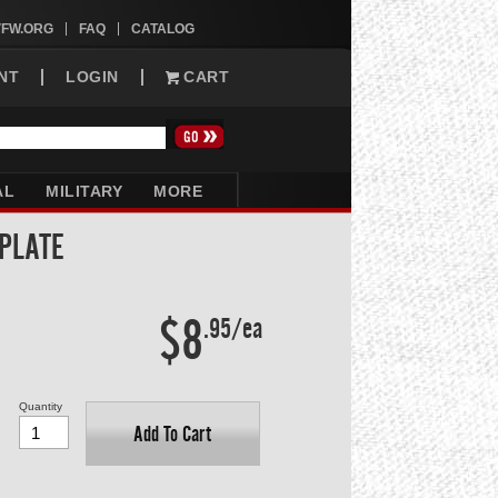
VFW.ORG
FAQ
CATALOG
NT
LOGIN
CART
AL
MILITARY
MORE
 PLATE
$8
.95/ea
Quantity
Add To Cart