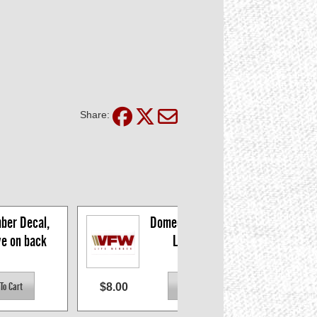
Share:
ber Decal, 
Domed Life Member 
ve on back
Logo Decal
$8.00
$8.9