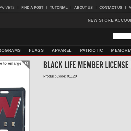
VFW-VETS
FIND A POST
TUTORIAL
ABOUT US
CONTACT US
NEW STORE ACCOU
ROGRAMS
FLAGS
APPAREL
PATRIOTIC
MEMORI
BLACK LIFE MEMBER LICENSE
e to enlarge
Product Code: 01120