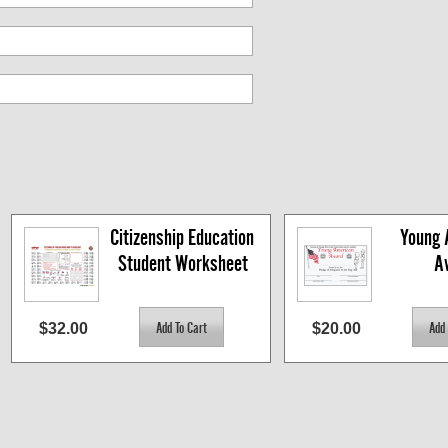
Citizenship Education 
Young 
Student Worksheet
A
$32.00
$20.00