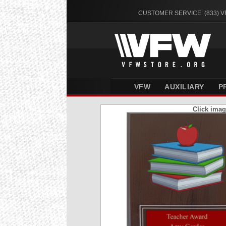
CUSTOMER SERVICE: (833) 
VFW
AUXILIARY
P
Click imag