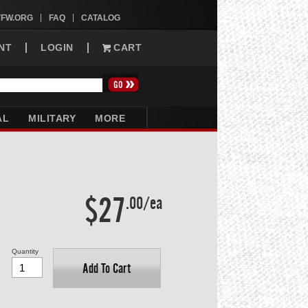
VFW.ORG
FAQ
CATALOG
NT
LOGIN
CART
AL
MILITARY
MORE
$27
.00/ea
Quantity
Add To Cart