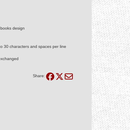
d books design
 to 30 characters and spaces per line
 exchanged
Share: