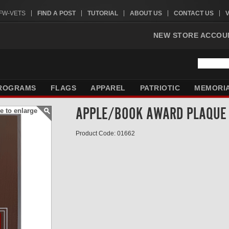
VFW-VETS
FIND A POST
TUTORIAL
ABOUT US
CONTACT US
NEW STORE ACCOU
ROGRAMS
FLAGS
APPAREL
PATRIOTIC
MEMORI
APPLE/BOOK AWARD PLAQUE
e to enlarge
Product Code: 01662