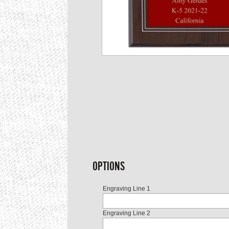
OPTIONS
Engraving Line 1
Engraving Line 2