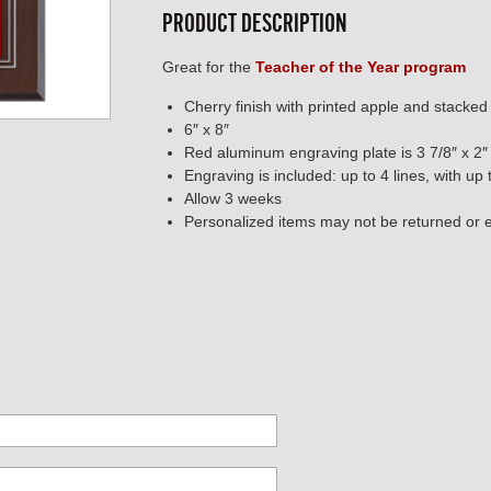
PRODUCT DESCRIPTION
Great for the
Teacher of the Year program
Cherry finish with printed apple and stacke
6″ x 8″
Red aluminum engraving plate is 3 7/8″ x 2″
Engraving is included: up to 4 lines, with up
Allow 3 weeks
Personalized items may not be returned or