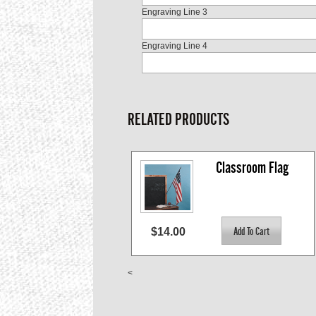
Engraving Line 3
Engraving Line 4
RELATED PRODUCTS
Classroom Flag
$14.00
<