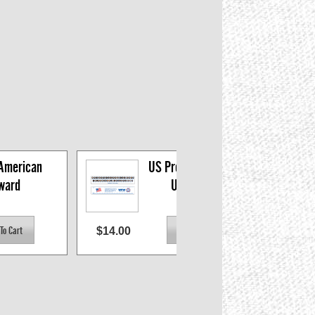
American 
US Presidents Ruler 
ward
Units of 25
$14.00
$4.0