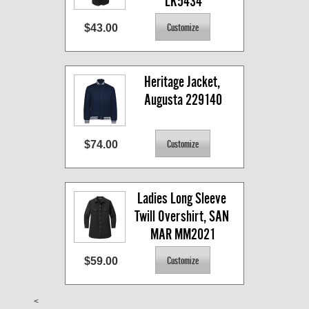
LK5434
$43.00
Heritage Jacket, 
Augusta 229140
$74.00
Ladies Long Sleeve 
Twill Overshirt, SAN 
MAR MM2021
$59.00
<