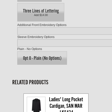
Three Lines of Lettering
Add $14.00
Additional Front Embroidery Options
Sleeve Embroidery Options
Plain - No Options
Opt O - Plain (No Options)
RELATED PRODUCTS
Ladies' Long Pocket 
Cardigan, SAN MAR 