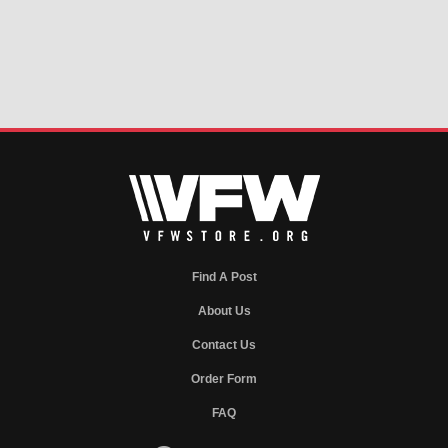
Find A Post
About Us
Contact Us
Order Form
FAQ