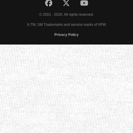
© 2001 - 2026. All rights reserved.
®,TM, SM Trademarks and service marks of VFW.
Privacy Policy