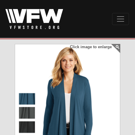
Click image to enlarge