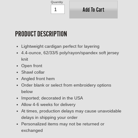
Quantity
Add To Cart
PRODUCT DESCRIPTION
Lightweight cardigan perfect for layering
4.4-ounce, 62/33/5 poly/rayon/spandex soft jersey
knit
Open front
Shawl collar
Angled front hem
Order blank or select from embroidery options
below
Imported; decorated in the USA
Allow 4-6 weeks for delivery
At times, production delays may cause unavoidable
delays in shipping your order
Personalized items may not be returned or
exchanged