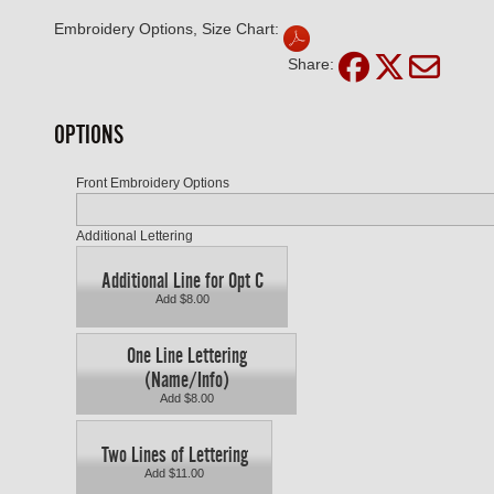
Embroidery Options, Size Chart:
Share:
OPTIONS
Front Embroidery Options
Additional Lettering
Additional Line for Opt C
Add $8.00
One Line Lettering
(Name/Info)
Add $8.00
Two Lines of Lettering
Add $11.00