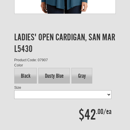
LADIES' OPEN CARDIGAN, SAN MAR
L5430
Product Code: 07907
Color
Black
Dusty Blue
Gray
Size
$42
.00/ea