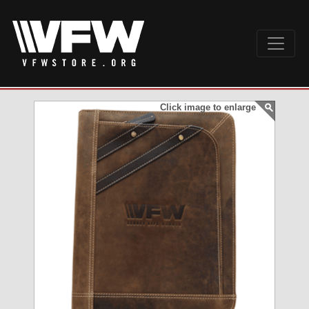
Click image to enlarge