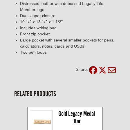
Distressed leather with debossed Legacy Life
Member logo
Dual zipper closure
10 1/2 x 13 1/2 x 1 1/2"
Includes writing pad
Front zip pocket
Large pocket with several smaller pockets for pens,
calculators, notes, cards and USBs
Two pen loops
Share:
RELATED PRODUCTS
Gold Legacy Medal 
Bar