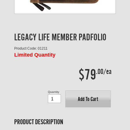
LEGACY LIFE MEMBER PADFOLIO
Product Code: 01211
Limited Quantity
$79
.00/ea
Quantity
Add To Cart
PRODUCT DESCRIPTION