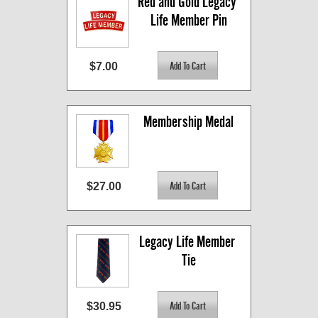
Red and Gold Legacy 
Life Member Pin
$7.00
Membership Medal
$27.00
Legacy Life Member 
Tie
$30.95