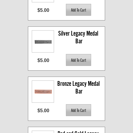
$5.00
Silver Legacy Medal 
Bar
$5.00
Bronze Legacy Medal 
Bar
$5.00