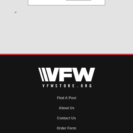
<
Find A Post
About Us
Contact Us
Order Form