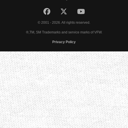
© 2001 - 2026. All rights reserved.
®,TM, SM Trademarks and service marks of VFW.
Privacy Policy