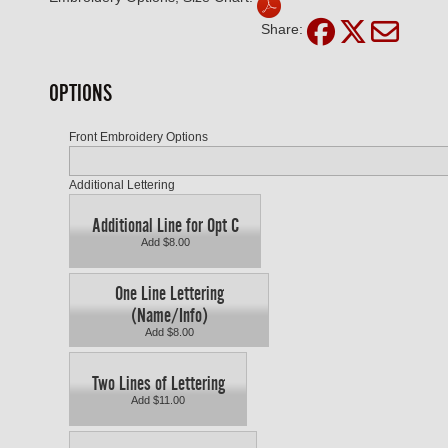
Share:
OPTIONS
Front Embroidery Options
Additional Lettering
Additional Line for Opt C
Add $8.00
One Line Lettering
(Name/Info)
Add $8.00
Two Lines of Lettering
Add $11.00