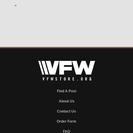
<
Find A Post
About Us
Contact Us
Order Form
FAQ