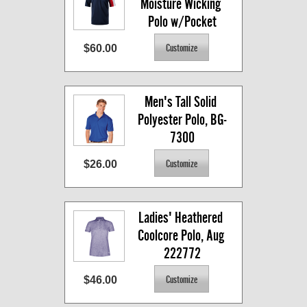
Moisture Wicking 
Polo w/Pocket
$60.00
Men's Tall Solid 
Polyester Polo, BG-
7300
$26.00
Ladies' Heathered 
Coolcore Polo, Aug 
222772
$46.00