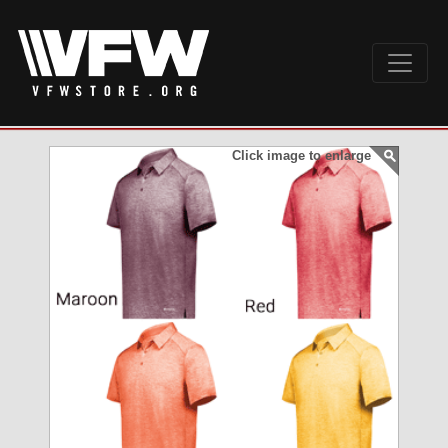
Click image to enlarge