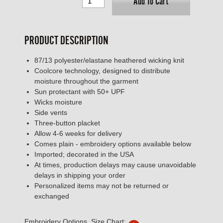
Add To Cart
PRODUCT DESCRIPTION
87/13 polyester/elastane heathered wicking knit
Coolcore technology, designed to distribute
moisture throughout the garment
Sun protectant with 50+ UPF
Wicks moisture
Side vents
Three-button placket
Allow 4-6 weeks for delivery
Comes plain - embroidery options available below
Imported; decorated in the USA
At times, production delays may cause unavoidable
delays in shipping your order
Personalized items may not be returned or
exchanged
Embroidery Options, Size Chart: