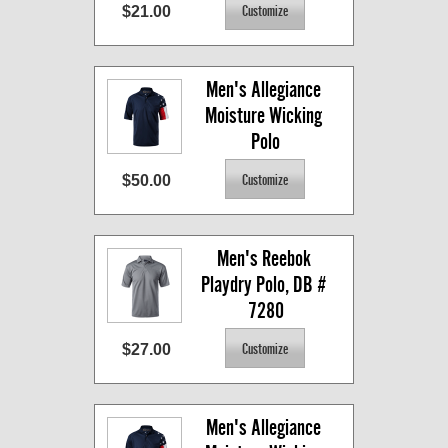
$21.00
Men's Allegiance 
Moisture Wicking 
Polo
$50.00
Men's Reebok 
Playdry Polo, DB # 
7280
$27.00
Men's Allegiance 