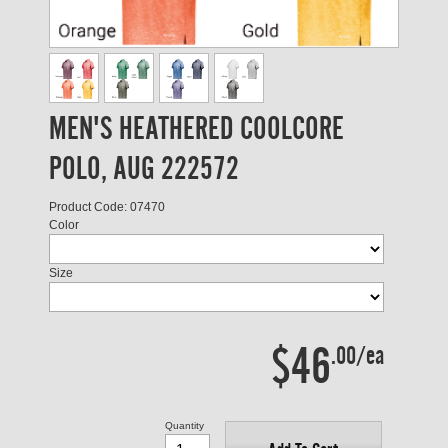
MEN'S HEATHERED COOLCORE
POLO, AUG 222572
Product Code: 07470
Color
Size
$46
.00/ea
Quantity