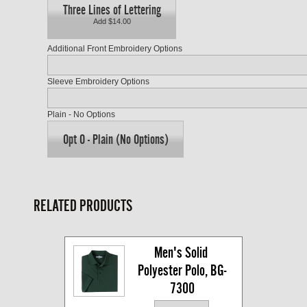
Three Lines of Lettering
Add $14.00
Additional Front Embroidery Options
Sleeve Embroidery Options
Plain - No Options
Opt O - Plain (No Options)
RELATED PRODUCTS
Men's Solid 
Polyester Polo, BG-
7300