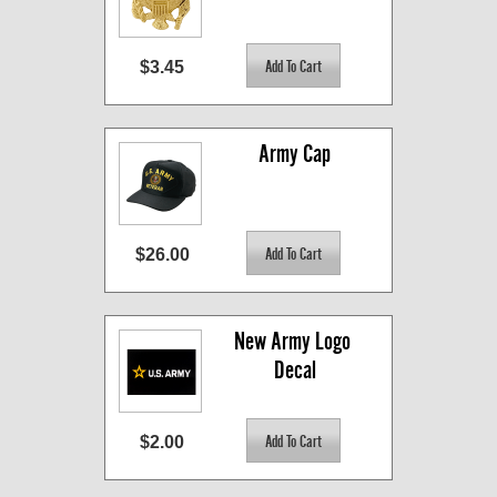
$3.45
Army Cap
$26.00
New Army Logo 
Decal
$2.00