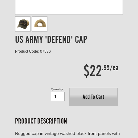
US ARMY 'DEFEND' CAP
Product Code: 07536
$22
.95/ea
Quantity
Add To Cart
PRODUCT DESCRIPTION
Rugged cap in vintage washed black front panels with