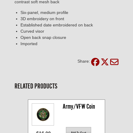
contrast soft mesh back
Six-panel, medium profile
3D embroidery on front
Established date embroidered on back
Curved visor
Open back snap closure
Imported
Share:
RELATED PRODUCTS
Army/VFW Coin