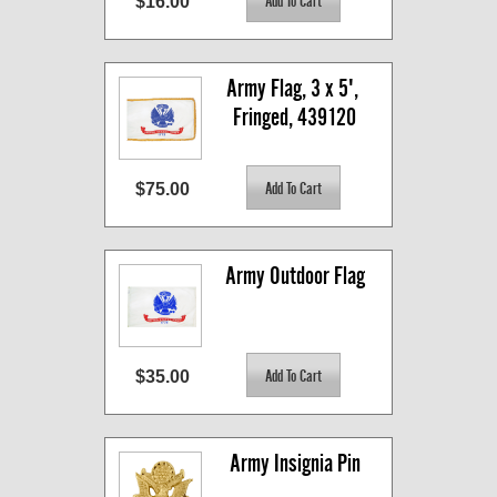
$16.00
Army Flag, 3 x 5', 
Fringed, 439120
$75.00
Army Outdoor Flag
$35.00
Army Insignia Pin