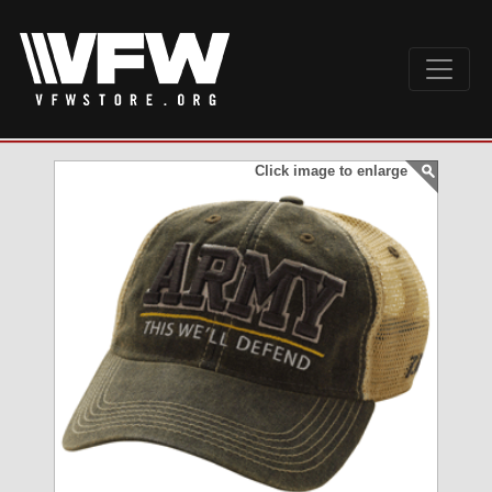
Click image to enlarge