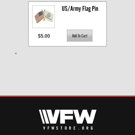
US/Army Flag Pin
$5.00
<