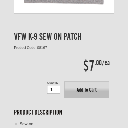
VFW K-9 SEW ON PATCH
Product Code: 08167
$7
.00/ea
Quantity
Add To Cart
PRODUCT DESCRIPTION
Sew-on