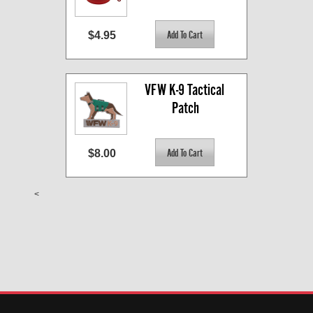
$4.95
VFW K-9 Tactical 
Patch
$8.00
<