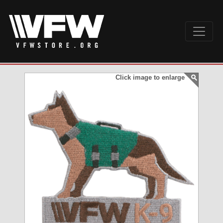
Click image to enlarge