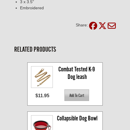
3 x 3.5"
Embroidered
Share:
RELATED PRODUCTS
Combat Tested K-9 
Dog leash
$11.95
Collapsible Dog Bowl