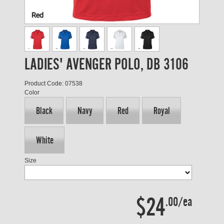
LADIES' AVENGER POLO, DB 3106
Product Code: 07538
Color
Black
Navy
Red
Royal
White
Size
$24
.00/ea