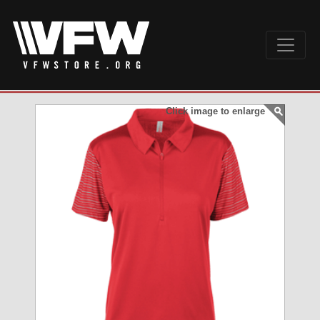
Click image to enlarge