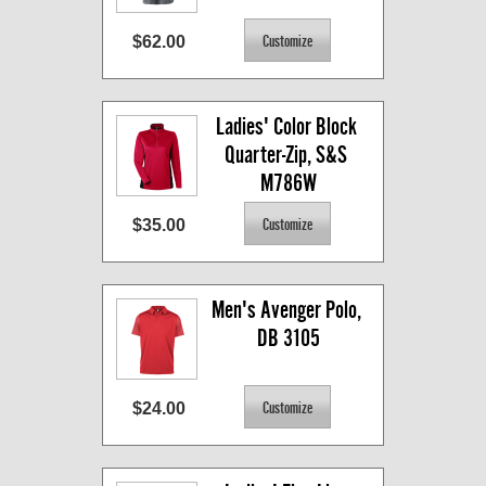
$62.00
Ladies' Color Block 
Quarter-Zip, S&S 
M786W
$35.00
Men's Avenger Polo, 
DB 3105
$24.00