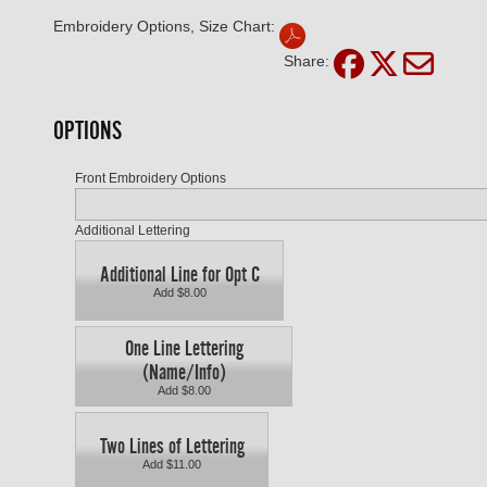
Embroidery Options, Size Chart:
Share:
OPTIONS
Front Embroidery Options
Additional Lettering
Additional Line for Opt C
Add $8.00
One Line Lettering
(Name/Info)
Add $8.00
Two Lines of Lettering
Add $11.00