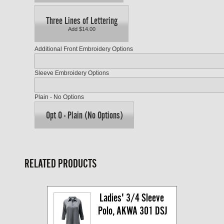
Three Lines of Lettering
Add $14.00
Additional Front Embroidery Options
Sleeve Embroidery Options
Plain - No Options
Opt O - Plain (No Options)
RELATED PRODUCTS
Ladies' 3/4 Sleeve 
Polo, AKWA 301 DSJ