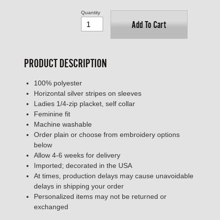
Quantity
Add To Cart
PRODUCT DESCRIPTION
100% polyester
Horizontal silver stripes on sleeves
Ladies 1/4-zip placket, self collar
Feminine fit
Machine washable
Order plain or choose from embroidery options
below
Allow 4-6 weeks for delivery
Imported; decorated in the USA
At times, production delays may cause unavoidable
delays in shipping your order
Personalized items may not be returned or
exchanged