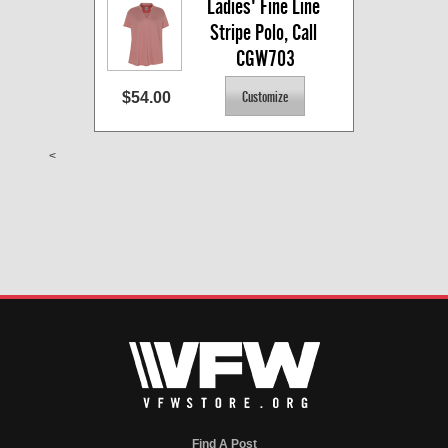
Ladies' Fine Line 
Stripe Polo, Call 
CGW703
$54.00
<
Find A Post