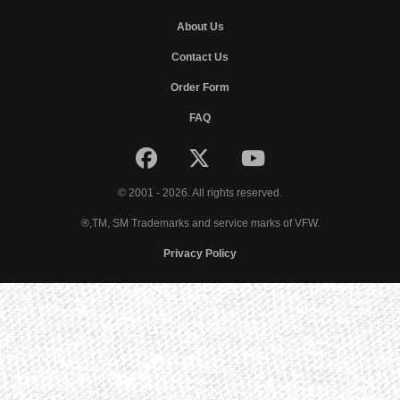
About Us
Contact Us
Order Form
FAQ
© 2001 - 2026. All rights reserved.
®,TM, SM Trademarks and service marks of VFW.
Privacy Policy