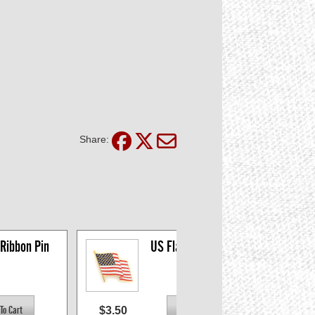
Share:
 Ribbon Pin
US Flag Pin - Clutch 
Back
$3.50
$1.5