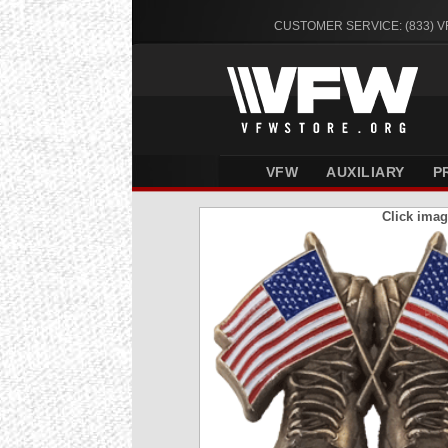
CUSTOMER SERVICE: (833) 
VFW
AUXILIARY
P
Click imag