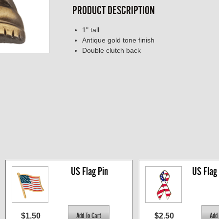
PRODUCT DESCRIPTION
1" tall
Antique gold tone finish
Double clutch back
US Flag Pin
US Flag
$1.50
$2.50