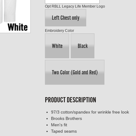
Opt RBLL Legacy Life Member Logo
Left Chest only
Embroidery Color
White
Black
Two Color (Gold and Red)
PRODUCT DESCRIPTION
97/3 cotton/spandex for wrinkle free look
Brooks Brothers
Men's fit
Taped seams