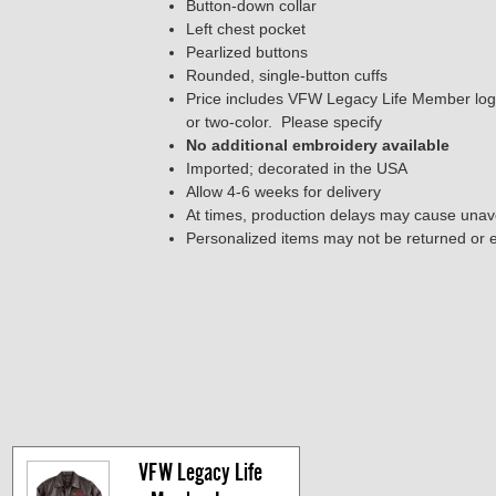
Button-down collar
Left chest pocket
Pearlized buttons
Rounded, single-button cuffs
Price includes VFW Legacy Life Member logo o
or two-color. Please specify
No additional embroidery available
Imported; decorated in the USA
Allow 4-6 weeks for delivery
At times, production delays may cause unavo
Personalized items may not be returned or
VFW Legacy Life 