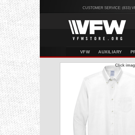
CUSTOMER SERVICE: (833) 
VFW
AUXILIARY
P
Click imag