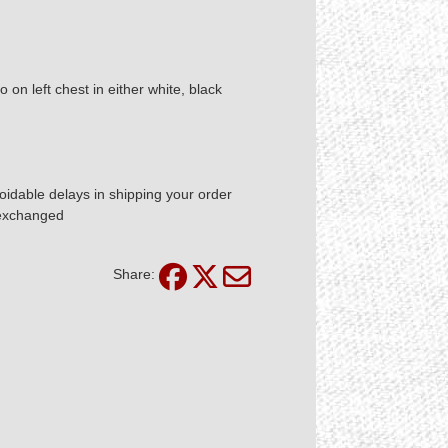
n left chest in either white, black
idable delays in shipping your order
 exchanged
Share: