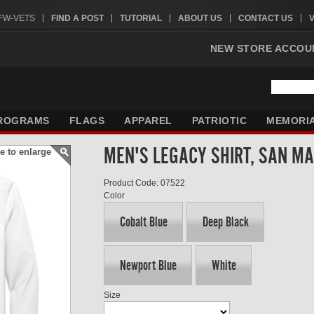
VFW-VETS
FIND A POST
TUTORIAL
ABOUT US
CONTACT US
NEW STORE ACCOU
ROGRAMS
FLAGS
APPAREL
PATRIOTIC
MEMORI
MEN'S LEGACY SHIRT, SAN M
e to enlarge
Product Code: 07522
Color
Cobalt Blue
Deep Black
Newport Blue
White
Size