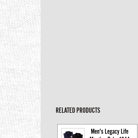
RELATED PRODUCTS
Men's Legacy Life 