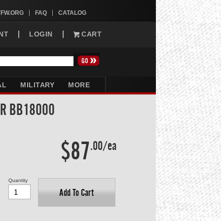
VFW.ORG
FAQ
CATALOG
NT
LOGIN
CART
AL
MILITARY
MORE
AR BB18000
$87
.00/ea
Quantity
Add To Cart