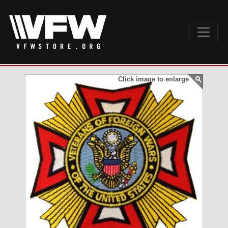
Click image to enlarge