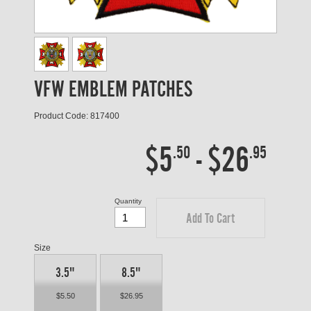
VFW EMBLEM PATCHES
Product Code: 817400
$5
-
$26
.50
.95
Quantity
Add To Cart
Size
3.5"
8.5"
$5.50
$26.95