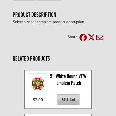
PRODUCT DESCRIPTION
Select size for complete product description.
Share:
RELATED PRODUCTS
5" White Round VFW 
Emblem Patch
$7.00