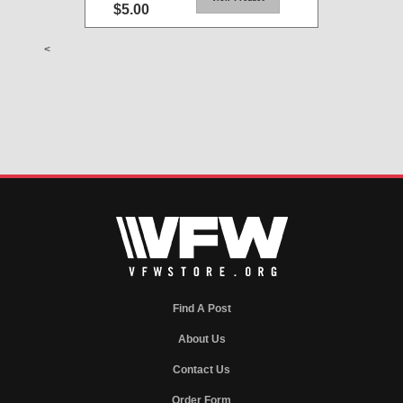
$5.00
<
Find A Post
About Us
Contact Us
Order Form