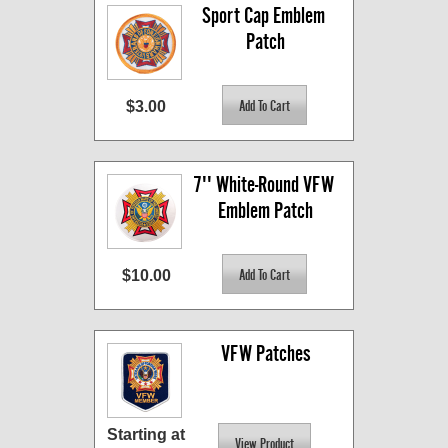
Sport Cap Emblem 
Patch
$3.00
7'' White-Round VFW 
Emblem Patch
$10.00
VFW Patches
Starting at