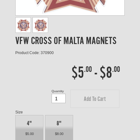
VFW CROSS OF MALTA MAGNETS
Product Code: 370900
$5
-
$8
.00
.00
Quantity
Add To Cart
Size
4"
8"
$5.00
$8.00