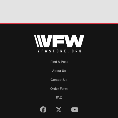
Find A Post
About Us
Contact Us
Order Form
FAQ