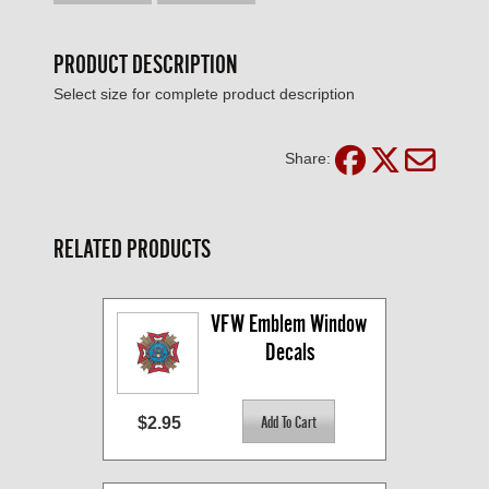
PRODUCT DESCRIPTION
Select size for complete product description
Share:
RELATED PRODUCTS
VFW Emblem Window 
Decals
$2.95