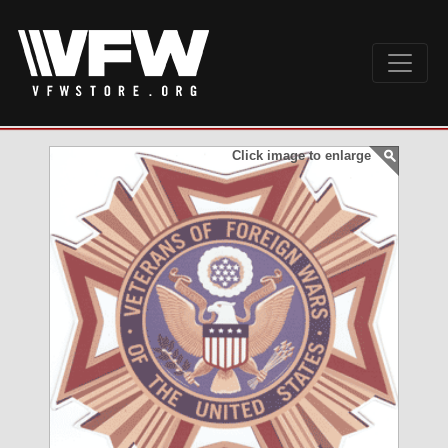
Click image to enlarge