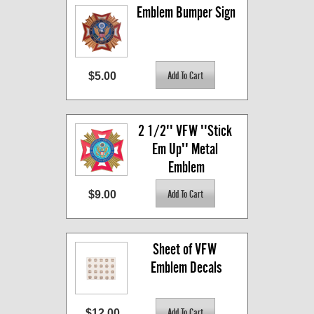
Emblem Bumper Sign
$5.00
2 1/2'' VFW ''Stick 
Em Up'' Metal 
Emblem
$9.00
Sheet of VFW 
Emblem Decals
$12.00