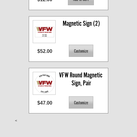
Magnetic Sign (2)
$52.00
VFW Round Magnetic 
Sign, Pair
$47.00
<