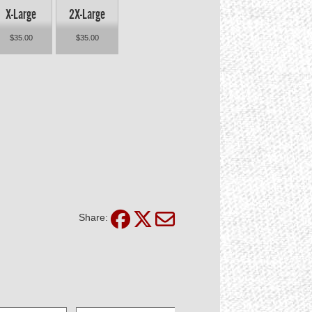
X-Large
2X-Large
$35.00
$35.00
Share: