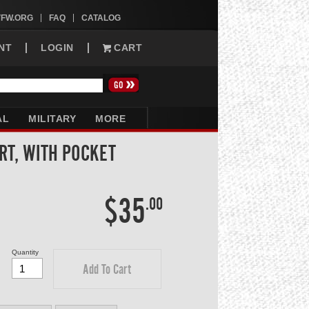
VFW.ORG
FAQ
CATALOG
NT
LOGIN
CART
AL
MILITARY
MORE
IRT, WITH POCKET
$35
.00
Quantity
Add To Cart