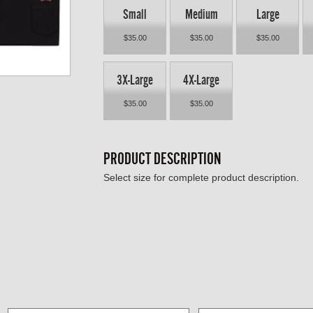
Small
Medium
Large
$35.00
$35.00
$35.00
3X-Large
4X-Large
$35.00
$35.00
PRODUCT DESCRIPTION
Select size for complete product description.