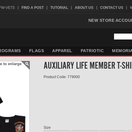
VFW-VETS
FIND A POST
TUTORIAL
ABOUT US
CONTACT US
NEW STORE ACCOU
ROGRAMS
FLAGS
APPAREL
PATRIOTIC
MEMORI
AUXILIARY LIFE MEMBER T-SH
e to enlarge
Product Code: 779000
Size