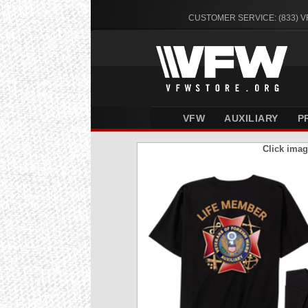
CUSTOMER SERVICE: (833) 
VFW
AUXILIARY
P
Click imag