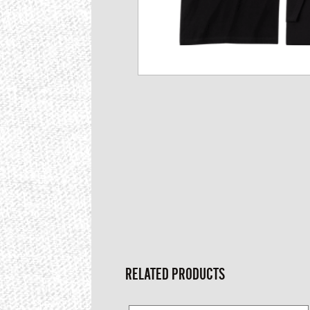
RELATED PRODUCTS