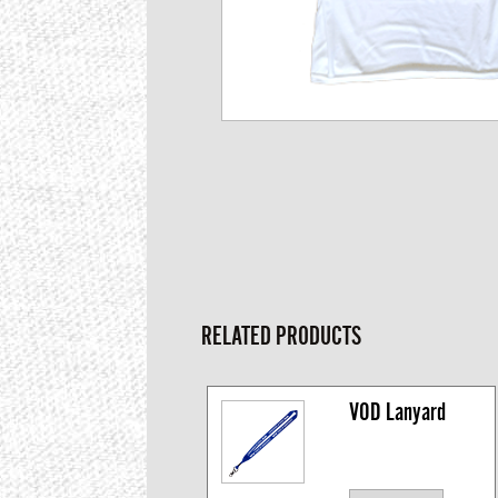
RELATED PRODUCTS
VOD Lanyard