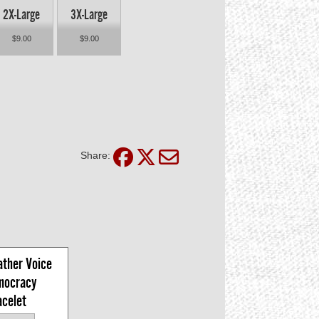
2X-Large
3X-Large
$9.00
$9.00
Share:
ther Voice 
mocracy 
acelet