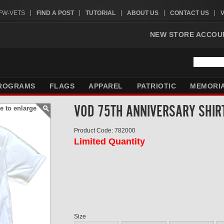
VFW-VETS
FIND A POST
TUTORIAL
ABOUT US
CONTACT US
NEW STORE ACCOU
ROGRAMS
FLAGS
APPAREL
PATRIOTIC
MEMORI
VOD 75TH ANNIVERSARY SHIR
e to enlarge
Product Code: 782000
Limited Quantity
Size