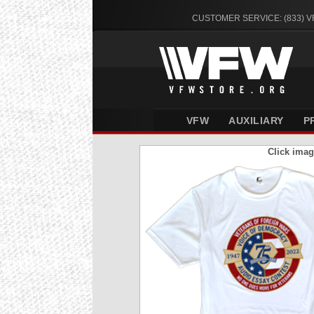
CUSTOMER SERVICE: (833) 
VFW
AUXILIARY
P
Click imag