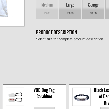
Medium
Large
X-Large
$9.00
$9.00
$9.00
PRODUCT DESCRIPTION
Select size for complete product description.
VOD Dog Tag 
Black Lea
Carabiner
of De
Br