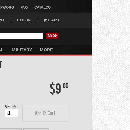
VFW.ORG
FAQ
CATALOG
NT
LOGIN
CART
AL
MILITARY
MORE
T
$9
.00
Quantity
Add To Cart