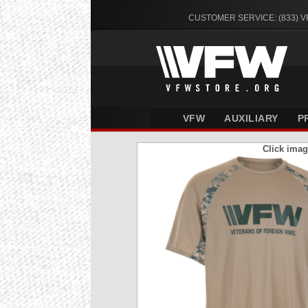
CUSTOMER SERVICE: (833) 
VFW
AUXILIARY
P
Click imag