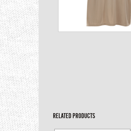
RELATED PRODUCTS