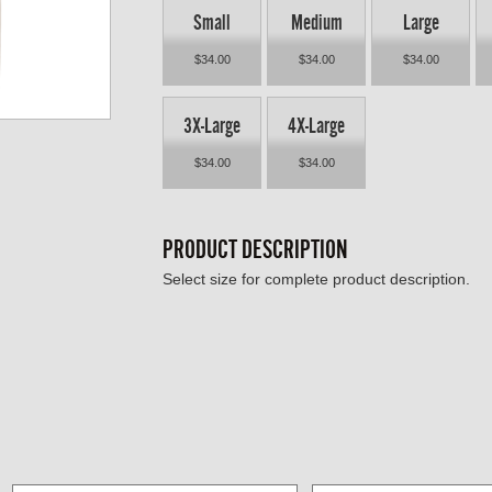
Small
Medium
Large
$34.00
$34.00
$34.00
3X-Large
4X-Large
$34.00
$34.00
PRODUCT DESCRIPTION
Select size for complete product description.