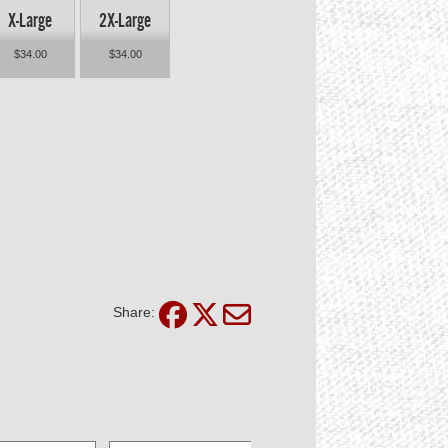
X-Large
2X-Large
$34.00
$34.00
Share: