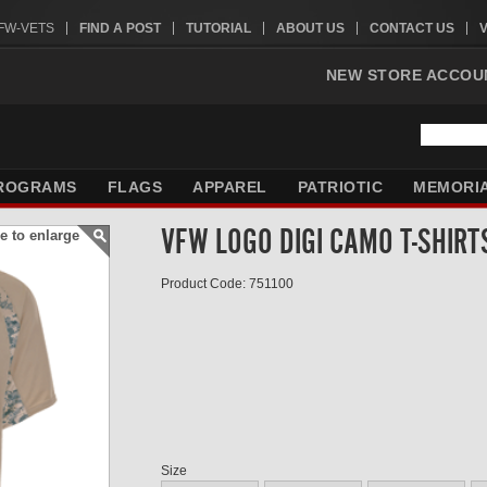
VFW-VETS
FIND A POST
TUTORIAL
ABOUT US
CONTACT US
NEW STORE ACCOU
ROGRAMS
FLAGS
APPAREL
PATRIOTIC
MEMORI
VFW LOGO DIGI CAMO T-SHIRT
e to enlarge
Product Code: 751100
Size