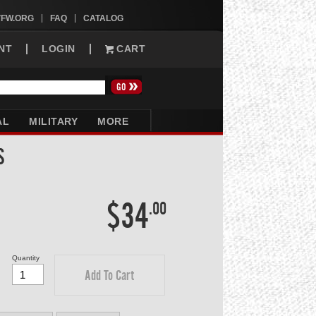
VFW.ORG
FAQ
CATALOG
NT
LOGIN
CART
AL
MILITARY
MORE
S
$34
.00
Quantity
Add To Cart