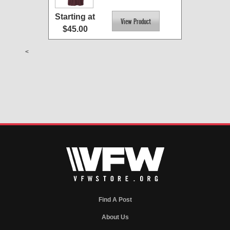
Starting at
$45.00
<
Find A Post
About Us