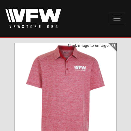
Click image to enlarge