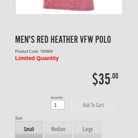
MEN'S RED HEATHER VFW POLO
Product Code: 790900
Limited Quantity
$35
.00
Quantity
Add To Cart
Size
Small
Medium
Large