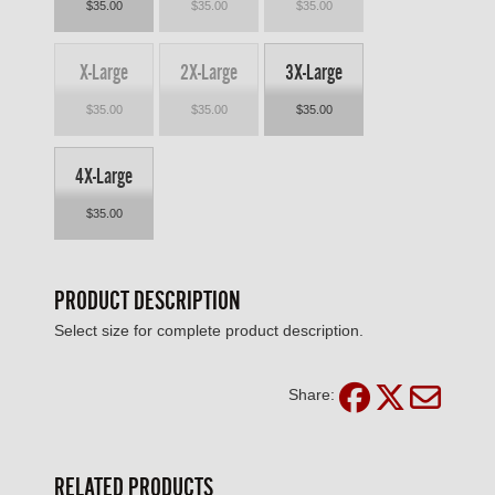
$35.00
$35.00
$35.00
X-Large
2X-Large
3X-Large
$35.00
$35.00
$35.00
4X-Large
$35.00
PRODUCT DESCRIPTION
Select size for complete product description.
Share:
RELATED PRODUCTS