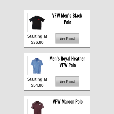
VFW Men's Black 
Polo
Starting at
$36.00
Men's Royal Heather 
VFW Polo
Starting at
$54.00
VFW Maroon Polo