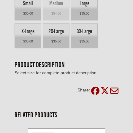
Small
Medium
Large
$35.00
$54.00
$35.00
X-Large
2X-Large
3X-Large
$35.00
$35.00
$35.00
PRODUCT DESCRIPTION
Select size for complete product description.
Share:
RELATED PRODUCTS