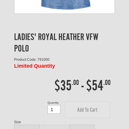
LADIES' ROYAL HEATHER VFW
POLO
Product Code: 791000
Limited Quantity
$35
-
$54
.00
.00
Quantity
Add To Cart
Size