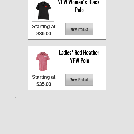
VFW Women's Black 
Polo
Starting at
$36.00
Ladies' Red Heather 
VFW Polo
Starting at
$35.00
<