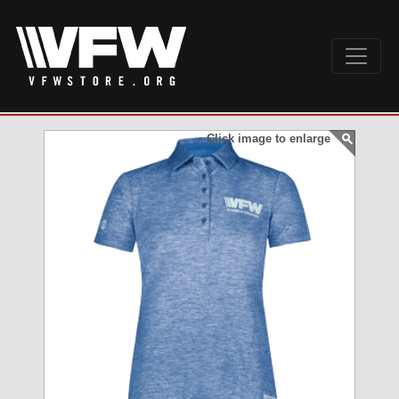
Click image to enlarge