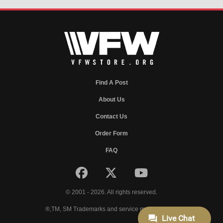
Find A Post
About Us
Contact Us
Order Form
FAQ
© 2001 - 2026. All rights reserved.
®,TM, SM Trademarks and service marks of VFW.