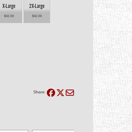
X-Large
2X-Large
$42.00
$42.00
Share: