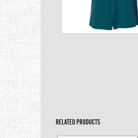
RELATED PRODUCTS