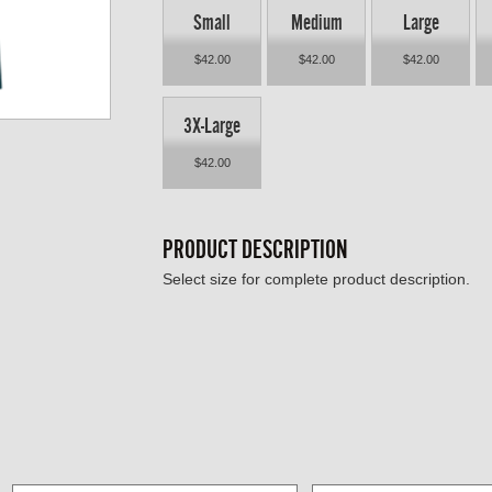
Small
Medium
Large
$42.00
$42.00
$42.00
3X-Large
$42.00
PRODUCT DESCRIPTION
Select size for complete product description.