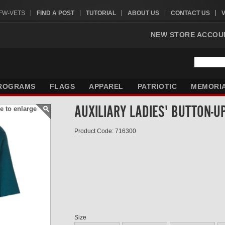
VFW-VETS
FIND A POST
TUTORIAL
ABOUT US
CONTACT US
NEW STORE ACCOU
ROGRAMS
FLAGS
APPAREL
PATRIOTIC
MEMORI
AUXILIARY LADIES' BUTTON-U
e to enlarge
Product Code: 716300
Size