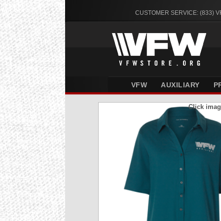
CUSTOMER SERVICE: (833) 
VFW
AUXILIARY
P
Click imag