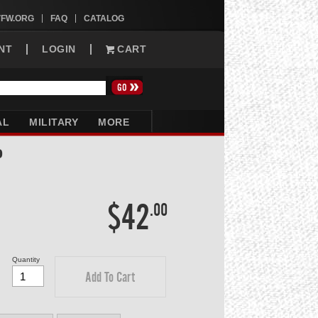
VFW.ORG
FAQ
CATALOG
NT
LOGIN
CART
AL
MILITARY
MORE
P
$42
.00
Quantity
Add To Cart