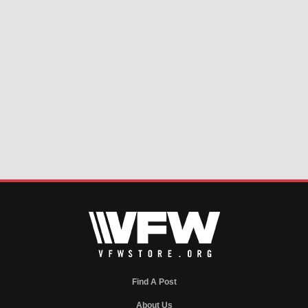
Find A Post
About Us