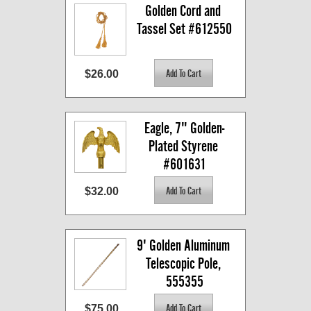
Golden Cord and 
Tassel Set #612550
$26.00
Eagle, 7" Golden-
Plated Styrene 
#601631
$32.00
9' Golden Aluminum 
Telescopic Pole, 
555355
$75.00