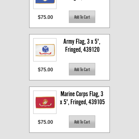
$75.00
Army Flag, 3 x 5', 
Fringed, 439120
$75.00
Marine Corps Flag, 3 
x 5', Fringed, 439105
$75.00