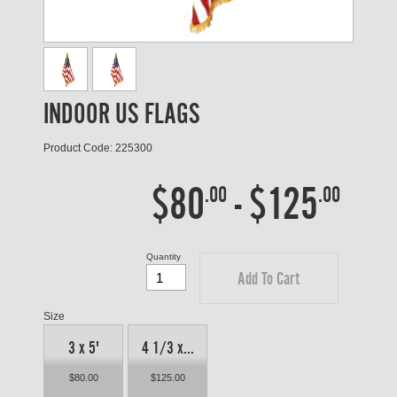
INDOOR US FLAGS
Product Code: 225300
$80
-
$125
.00
.00
Quantity
Add To Cart
Size
3 x 5'
4 1/3 x...
$80.00
$125.00