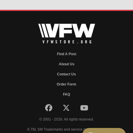
Find A Post
About Us
Contact Us
Order Form
FAQ
© 2001 - 2026. All rights reserved.
®,TM, SM Trademarks and service marks of VFW.