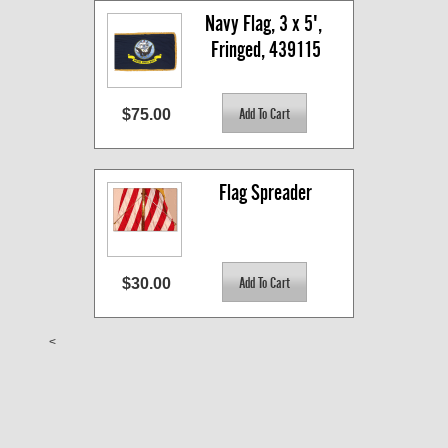
Navy Flag, 3 x 5', 
Fringed, 439115
$75.00
Flag Spreader
$30.00
<