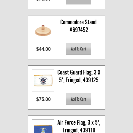
Commodore Stand 
#697452
$44.00
Coast Guard Flag, 3 X 
5', Fringed, 439125
$75.00
Air Force Flag, 3 x 5', 
Fringed, 439110