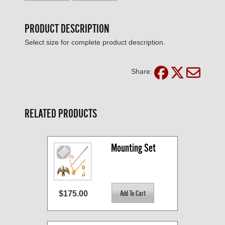
PRODUCT DESCRIPTION
Select size for complete product description.
Share:
RELATED PRODUCTS
Mounting Set
$175.00